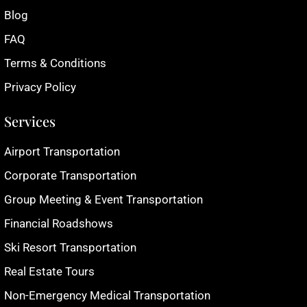
Blog
FAQ
Terms & Conditions
Privacy Policy
Services
Airport Transportation
Corporate Transportation
Group Meeting & Event Transportation
Financial Roadshows
Ski Resort Transportation
Real Estate Tours
Non-Emergency Medical Transportation