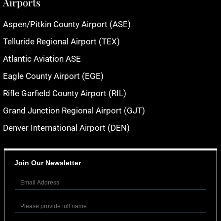
Airports
Aspen/Pitkin County Airport (ASE)
Telluride Regional Airport (TEX)
Atlantic Aviation ASE
Eagle County Airport (EGE)
Rifle Garfield County Airport (RIL)
Grand Junction Regional Airport (GJT)
Denver International Airport (DEN)
Join Our Newsletter