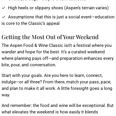
High heels or slippery shoes (Aspen’s terrain varies)
Assumptions that this is just a social event—education
is core to the Classic’s appeal
Getting the Most Out of Your Weekend
The Aspen Food & Wine Classic isn’t a festival where you
wander and hope for the best. It’s a curated weekend
where planning pays off—and preparation enhances every
bite, pour, and conversation.
Start with your goals. Are you here to learn, connect,
indulge—or all three? From there, match your pass, pace,
and plan to make it all work. A little foresight goes a long
way.
And remember: the food and wine will be exceptional. But
what elevates the weekend is how easily it blends