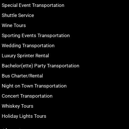
Special Event Transportation
Shuttle Service
Wine Tours
Sporting Events Transportation
Wedding Transportation
Luxury Sprinter Rental
Bachelor(ette) Party Transportation
Bus Charter/Rental
Night on Town Transportation
Concert Transportation
Whiskey Tours
Holiday Lights Tours