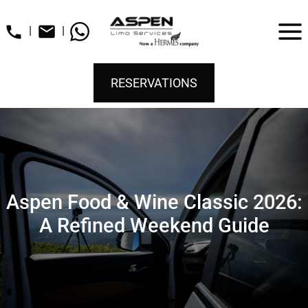
|
|
RESERVATIONS
Aspen Food & Wine Classic 2026:
A Refined Weekend Guide