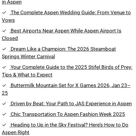
in Aspen
The Complete Aspen Wedding Guide: From Venue to
Vows
Best Airports Near Aspen While Aspen Airport Is
Closed
Dream Like a Champion: The 2026 Steamboat
Springs Winter Carnival
Your Complete Guide to the 2025 Stifel Birds of Prey:
Tips & What to Expect
Buttermilk Mountain Set for X Games 2026, Jan 23–
25
Driven by Beat: Your Path to JAS Experience in Aspen
Chic Transportation To Aspen Fashion Week 2025
Heading to Up in the Sky Festival? Here’s How to Do
Aspen Right