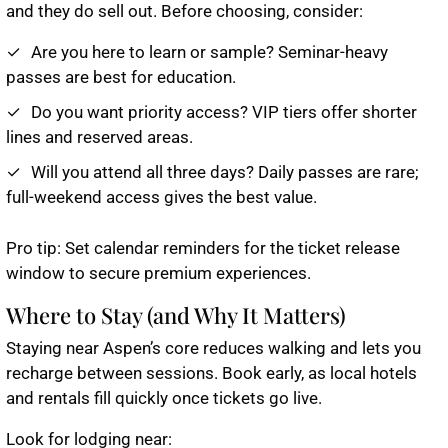
and they do sell out. Before choosing, consider:
Are you here to learn or sample? Seminar-heavy
passes are best for education.
Do you want priority access? VIP tiers offer shorter
lines and reserved areas.
Will you attend all three days? Daily passes are rare;
full-weekend access gives the best value.
Pro tip
: Set calendar reminders for the ticket release
window to secure premium experiences.
Where to Stay (and Why It Matters)
Staying near Aspen’s core reduces walking and lets you
recharge between sessions. Book early, as local hotels
and rentals fill quickly once tickets go live.
Look for lodging near: