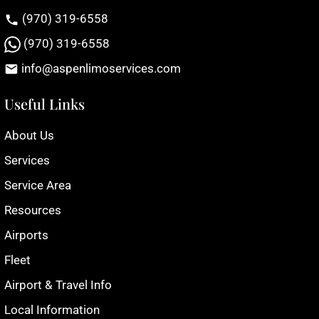
(970) 319-6558
(970) 319-6558
info@aspenlimoservices.com
Useful Links
About Us
Services
Service Area
Resources
Airports
Fleet
Airport & Travel Info
Local Information