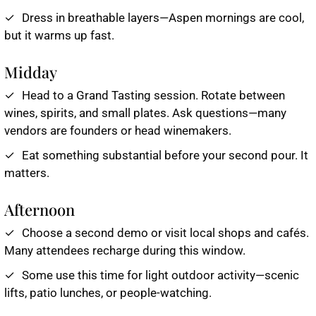
Dress in breathable layers—Aspen mornings are cool,
but it warms up fast.
Midday
Head to a Grand Tasting session. Rotate between
wines, spirits, and small plates. Ask questions—many
vendors are founders or head winemakers.
Eat something substantial before your second pour. It
matters.
Afternoon
Choose a second demo or visit local shops and cafés.
Many attendees recharge during this window.
Some use this time for light outdoor activity—scenic
lifts, patio lunches, or people-watching.