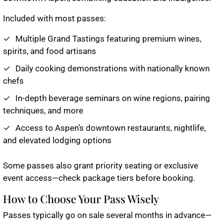
Included with most passes:
Multiple Grand Tastings featuring premium wines,
spirits, and food artisans
Daily cooking demonstrations with nationally known
chefs
In-depth beverage seminars on wine regions, pairing
techniques, and more
Access to Aspen’s downtown restaurants, nightlife,
and elevated lodging options
Some passes also grant priority seating or exclusive
event access—check package tiers before booking.
How to Choose Your Pass Wisely
Passes typically go on sale several months in advance—