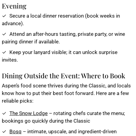
Evening
Secure a local dinner reservation (book weeks in
advance).
Attend an after-hours tasting, private party, or wine
pairing dinner if available.
Keep your lanyard visible; it can unlock surprise
invites.
Dining Outside the Event: Where to Book
Aspen’s food scene thrives during the Classic, and locals
know how to put their best foot forward. Here are a few
reliable picks:
The Snow Lodge
– rotating chefs curate the menu;
bookings go quickly during the Classic
Bosq
– intimate, upscale, and ingredient-driven