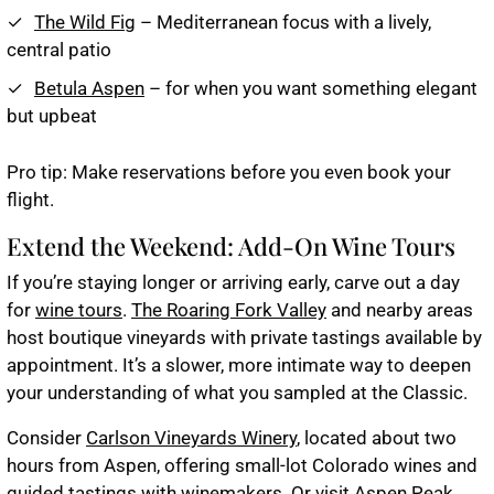
The Wild Fig
– Mediterranean focus with a lively,
central patio
Betula Aspen
– for when you want something elegant
but upbeat
Pro tip
: Make reservations before you even book your
flight.
Extend the Weekend: Add-On Wine Tours
If you’re staying longer or arriving early, carve out a day
for
wine tours
.
The Roaring Fork Valley
and nearby areas
host boutique vineyards with private tastings available by
appointment. It’s a slower, more intimate way to deepen
your understanding of what you sampled at the Classic.
Consider
Carlson Vineyards Winery
, located about two
hours from Aspen, offering small-lot Colorado wines and
guided tastings with winemakers. Or visit
Aspen Peak