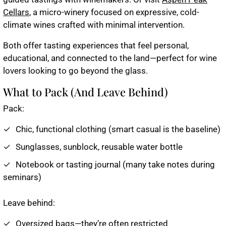
Cellars
, a micro-winery focused on expressive, cold-
climate wines crafted with minimal intervention.
Both offer tasting experiences that feel personal,
educational, and connected to the land—perfect for wine
lovers looking to go beyond the glass.
What to Pack (And Leave Behind)
Pack:
Chic, functional clothing (smart casual is the baseline)
Sunglasses, sunblock, reusable water bottle
Notebook or tasting journal (many take notes during
seminars)
Leave behind:
Oversized bags—they’re often restricted