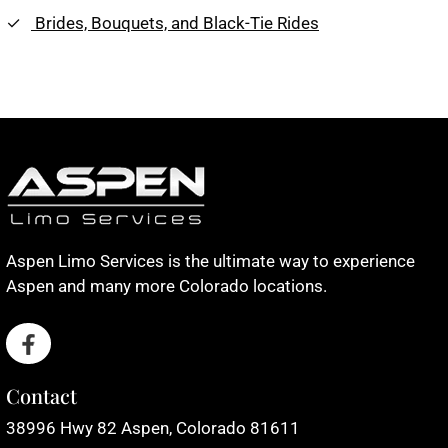
Brides, Bouquets, and Black-Tie Rides
Aspen Limo Services is the ultimate way to experience
Aspen and many more Colorado locations.
Contact
38996 Hwy 82 Aspen, Colorado 81611