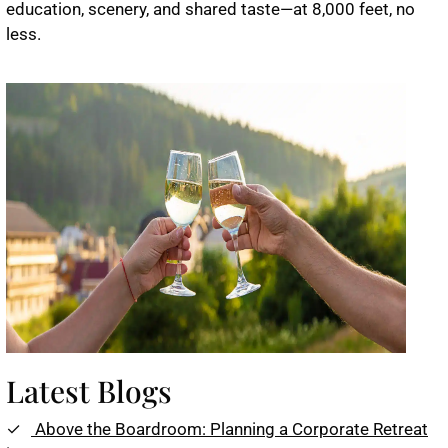
education, scenery, and shared taste—at 8,000 feet, no
less.
Latest Blogs
Above the Boardroom: Planning a Corporate Retreat