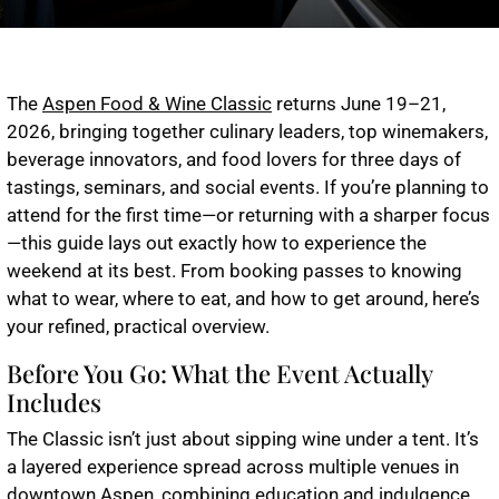
The
Aspen Food & Wine Classic
returns June 19–21,
2026, bringing together culinary leaders, top winemakers,
beverage innovators, and food lovers for three days of
tastings, seminars, and social events. If you’re planning to
attend for the first time—or returning with a sharper focus
—this guide lays out exactly how to experience the
weekend at its best. From booking passes to knowing
what to wear, where to eat, and how to get around, here’s
your refined, practical overview.
Before You Go: What the Event Actually
Includes
The Classic isn’t just about sipping wine under a tent. It’s
a layered experience spread across multiple venues in
downtown Aspen, combining education and indulgence.