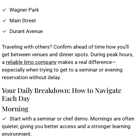
Wagner Park
Main Street
Durant Avenue
Traveling with others? Confirm ahead of time how you’ll
get between venues and dinner spots. During peak hours,
a
reliable limo company
makes a real difference—
especially when trying to get to a seminar or evening
reservation without delay.
Your Daily Breakdown: How to Navigate
Each Day
Morning
Start with a seminar or chef demo. Mornings are often
quieter, giving you better access and a stronger learning
environment.