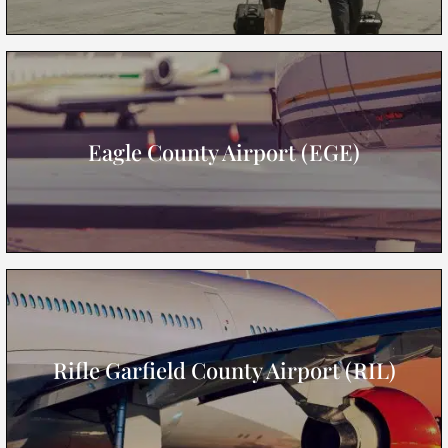
Eagle County Airport (EGE)
Rifle Garfield County Airport (RIL)