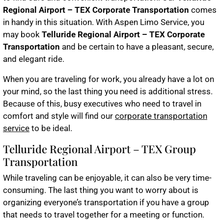
Regional Airport – TEX Corporate Transportation
comes
in handy in this situation. With Aspen Limo Service, you
may book
Telluride Regional Airport – TEX Corporate
Transportation
and be certain to have a pleasant, secure,
and elegant ride.
When you are traveling for work, you already have a lot on
your mind, so the last thing you need is additional stress.
Because of this, busy executives who need to travel in
comfort and style will find our
corporate transportation
service
to be ideal.
Telluride Regional Airport – TEX Group
Transportation
While traveling can be enjoyable, it can also be very time-
consuming. The last thing you want to worry about is
organizing everyone’s transportation if you have a group
that needs to travel together for a meeting or function.