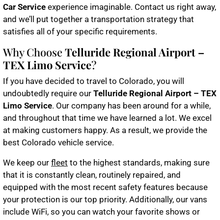
Car Service
experience imaginable. Contact us right away,
and we’ll put together a transportation strategy that
satisfies all of your specific requirements.
Why Choose
Telluride Regional Airport –
TEX Limo Service
?
If you have decided to travel to Colorado, you will
undoubtedly require our
Telluride Regional Airport – TEX
Limo Service
. Our company has been around for a while,
and throughout that time we have learned a lot. We excel
at making customers happy. As a result, we provide the
best Colorado vehicle service.
We keep our
fleet
to the highest standards, making sure
that it is constantly clean, routinely repaired, and
equipped with the most recent safety features because
your protection is our top priority. Additionally, our vans
include WiFi, so you can watch your favorite shows or