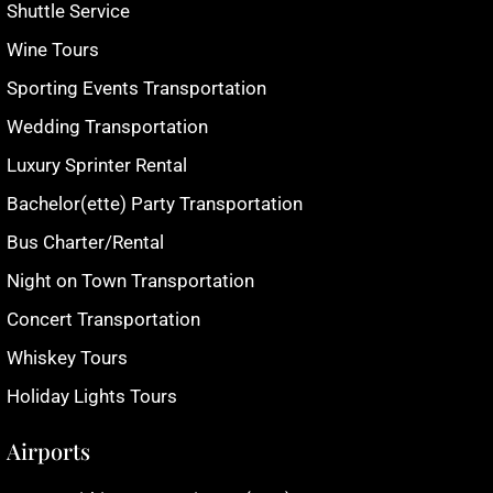
Shuttle Service
Wine Tours
Sporting Events Transportation
Wedding Transportation
Luxury Sprinter Rental
Bachelor(ette) Party Transportation
Bus Charter/Rental
Night on Town Transportation
Concert Transportation
Whiskey Tours
Holiday Lights Tours
Airports