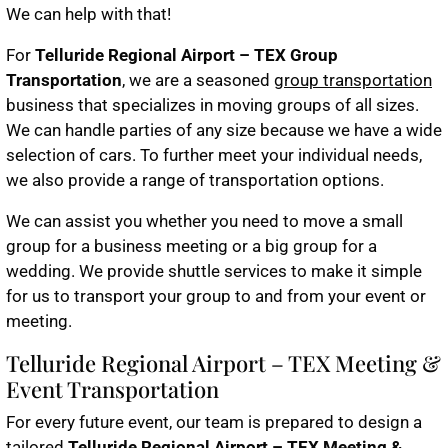
We can help with that!
For
Telluride Regional Airport – TEX Group
Transportation
, we are a seasoned
group transportation
business that specializes in moving groups of all sizes.
We can handle parties of any size because we have a wide
selection of cars. To further meet your individual needs,
we also provide a range of transportation options.
We can assist you whether you need to move a small
group for a business meeting or a big group for a
wedding. We provide shuttle services to make it simple
for us to transport your group to and from your event or
meeting.
Telluride Regional Airport – TEX Meeting &
Event Transportation
For every future event, our team is prepared to design a
tailored
Telluride Regional Airport – TEX Meeting &