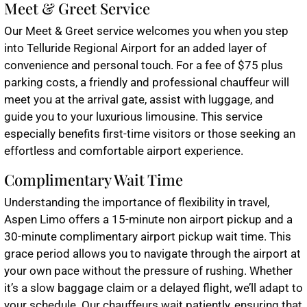
Meet & Greet Service
Our Meet & Greet service welcomes you when you step
into Telluride Regional Airport for an added layer of
convenience and personal touch. For a fee of $75 plus
parking costs, a friendly and professional chauffeur will
meet you at the arrival gate, assist with luggage, and
guide you to your luxurious limousine. This service
especially benefits first-time visitors or those seeking an
effortless and comfortable airport experience.
Complimentary Wait Time
Understanding the importance of flexibility in travel,
Aspen Limo offers a 15-minute non airport pickup and a
30-minute complimentary airport pickup wait time. This
grace period allows you to navigate through the airport at
your own pace without the pressure of rushing. Whether
it’s a slow baggage claim or a delayed flight, we’ll adapt to
your schedule. Our chauffeurs wait patiently, ensuring that