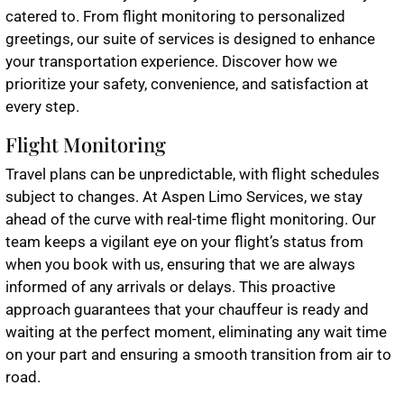
catered to. From flight monitoring to personalized
greetings, our suite of services is designed to enhance
your transportation experience. Discover how we
prioritize your safety, convenience, and satisfaction at
every step.
Flight Monitoring
Travel plans can be unpredictable, with flight schedules
subject to changes. At Aspen Limo Services, we stay
ahead of the curve with real-time flight monitoring. Our
team keeps a vigilant eye on your flight’s status from
when you book with us, ensuring that we are always
informed of any arrivals or delays. This proactive
approach guarantees that your chauffeur is ready and
waiting at the perfect moment, eliminating any wait time
on your part and ensuring a smooth transition from air to
road.