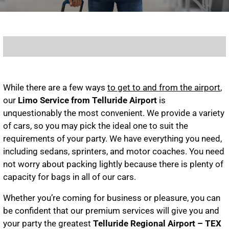
While there are a few ways
to get to and from the airport
,
our
Limo Service from Telluride Airport
is
unquestionably the most convenient. We provide a variety
of cars, so you may pick the ideal one to suit the
requirements of your party. We have everything you need,
including sedans, sprinters, and motor coaches. You need
not worry about packing lightly because there is plenty of
capacity for bags in all of our cars.
Whether you’re coming for business or pleasure, you can
be confident that our premium services will give you and
your party the greatest
Telluride Regional Airport – TEX