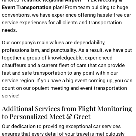
Event Transportation
plan! From team building to huge
conventions, we have experience offering hassle-free car
service experiences for all clients and transportation
needs.
Our company’s main values are dependability,
professionalism, and punctuality. As a result, we have put
together a group of knowledgeable, experienced
chauffeurs and a current fleet of cars that can provide
fast and safe transportation to any point within our
service region. If you have a big event coming up, you can
count on our opulent meeting and event transportation
service!
Additional Services from Flight Monitoring
to Personalized Meet & Greet
Our dedication to providing exceptional car services
ensures that every detail of your travel is meticulously