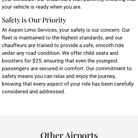
your vehicle is ready when you are.
Safety is Our Priority
At Aspen Limo Services, your safety is our concern. Our
fleet is maintained to the highest standards, and our
chauffeurs are trained to provide a safe, smooth ride
under any road condition. We offer child seats and
boosters for $25, ensuring that even the youngest
passengers are secured in comfort. Our commitment to
safety means you can relax and enjoy the journey,
knowing that every aspect of your ride has been carefully
considered and addressed.
Other Airports