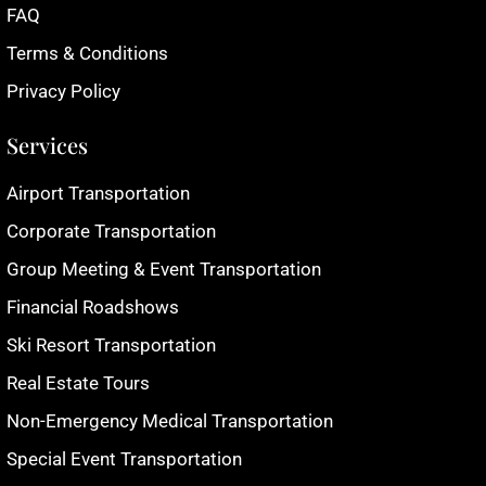
FAQ
Terms & Conditions
Privacy Policy
Services
Airport Transportation
Corporate Transportation
Group Meeting & Event Transportation
Financial Roadshows
Ski Resort Transportation
Real Estate Tours
Non-Emergency Medical Transportation
Special Event Transportation