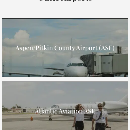
Aspen/Pitkin County Airport (ASE)
Atlantic Aviation ASE