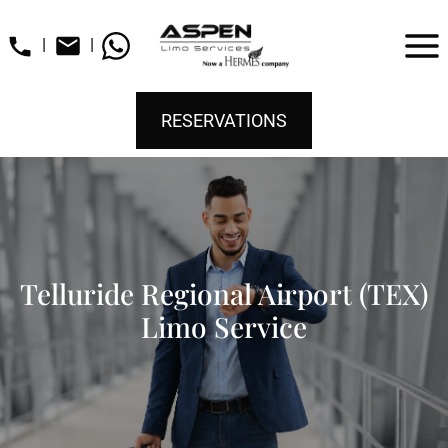
|
|
RESERVATIONS
Telluride Regional Airport (TEX)
Limo Service