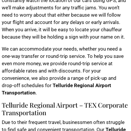
constantly watch the location of our cars using GPS, and
we’ll make adjustments for any traffic jams. You won’t
need to worry about that either because we will follow
your flight and account for any delays or early arrivals.
When you arrive, it will be easy to locate your chauffeur
because they will be holding a sign with your name on it.
We can accommodate your needs, whether you need a
one-way transfer or round-trip service. To help you save
even more money, we provide round-trip service at
affordable rates and with discounts. For your
convenience, we also provide a range of pick-up and
drop-off schedules for
Telluride Regional Airport
Transportation
.
Telluride Regional Airport – TEX Corporate
Transportation
Due to their frequent travel, businessmen often struggle
to find safe and convenient transportation. Our
Telluride