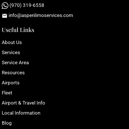
(970) 319-6558
info@aspenlimoservices.com
Useful Links
About Us
Services
Service Area
Resources
Airports
Fleet
Airport & Travel Info
Local Information
Blog