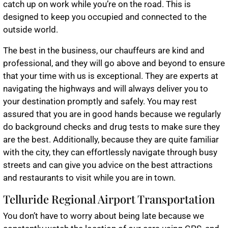
catch up on work while you’re on the road. This is
designed to keep you occupied and connected to the
outside world.
The best in the business, our chauffeurs are kind and
professional, and they will go above and beyond to ensure
that your time with us is exceptional. They are experts at
navigating the highways and will always deliver you to
your destination promptly and safely. You may rest
assured that you are in good hands because we regularly
do background checks and drug tests to make sure they
are the best. Additionally, because they are quite familiar
with the city, they can effortlessly navigate through busy
streets and can give you advice on the best attractions
and restaurants to visit while you are in town.
Telluride Regional Airport Transportation
You don’t have to worry about being late because we