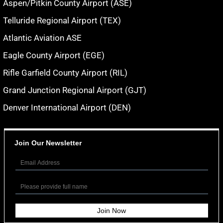
Aspen/Pitkin County Airport (ASE)
Telluride Regional Airport (TEX)
Atlantic Aviation ASE
Eagle County Airport (EGE)
Rifle Garfield County Airport (RIL)
Grand Junction Regional Airport (GJT)
Denver International Airport (DEN)
Join Our Newsletter