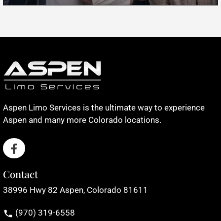
Aspen Limo Services is the ultimate way to experience
Aspen and many more Colorado locations.
Contact
38996 Hwy 82 Aspen, Colorado 81611
(970) 319-6558