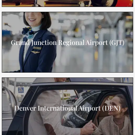
Grand Junction Regional Airport (GJT)
Denver International Airport (DEN)