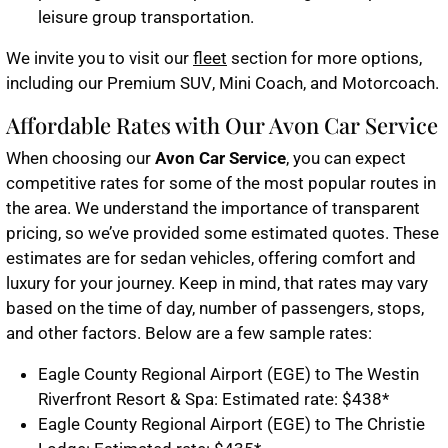
leisure group transportation.
We invite you to visit our
fleet
section for more options,
including our
Premium SUV
,
Mini Coach
, and
Motorcoach
.
Affordable Rates with Our Avon Car Service
When choosing our
Avon Car Service
, you can expect
competitive rates for some of the most popular routes in
the area. We understand the importance of transparent
pricing, so we’ve provided some estimated quotes. These
estimates are for sedan vehicles, offering comfort and
luxury for your journey. Keep in mind, that rates may vary
based on the time of day, number of passengers, stops,
and other factors. Below are a few sample rates:
Eagle County Regional Airport (EGE) to The Westin
Riverfront Resort & Spa: Estimated rate: $438*
Eagle County Regional Airport (EGE) to The Christie