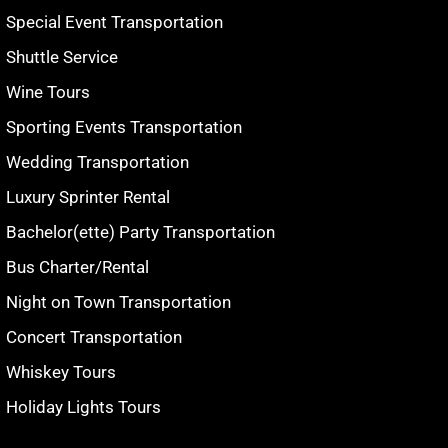
Special Event Transportation
Shuttle Service
Wine Tours
Sporting Events Transportation
Wedding Transportation
Luxury Sprinter Rental
Bachelor(ette) Party Transportation
Bus Charter/Rental
Night on Town Transportation
Concert Transportation
Whiskey Tours
Holiday Lights Tours