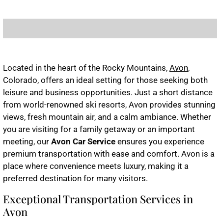
Located in the heart of the Rocky Mountains,
Avon
,
Colorado, offers an ideal setting for those seeking both
leisure and business opportunities. Just a short distance
from world-renowned ski resorts, Avon provides stunning
views, fresh mountain air, and a calm ambiance. Whether
you are visiting for a family getaway or an important
meeting, our
Avon Car Service
ensures you experience
premium transportation with ease and comfort. Avon is a
place where convenience meets luxury, making it a
preferred destination for many visitors.
Exceptional Transportation Services in
Avon