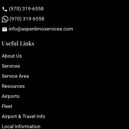
(970) 319-6558
(970) 319-6558
info@aspenlimoservices.com
Useful Links
About Us
Services
Service Area
Resources
Airports
Fleet
Airport & Travel Info
Local Information