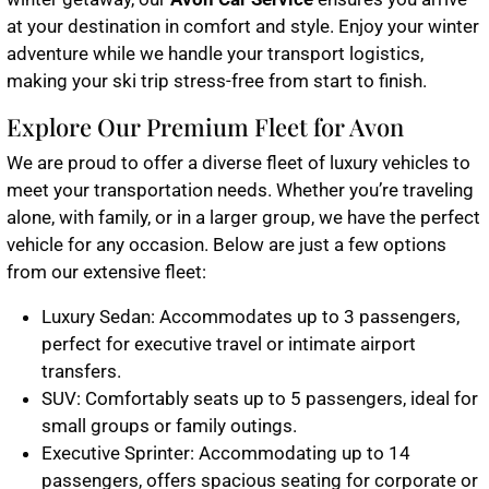
at your destination in comfort and style. Enjoy your winter
adventure while we handle your transport logistics,
making your ski trip stress-free from start to finish.
Explore Our Premium Fleet for Avon
We are proud to offer a diverse fleet of luxury vehicles to
meet your transportation needs. Whether you’re traveling
alone, with family, or in a larger group, we have the perfect
vehicle for any occasion. Below are just a few options
from our extensive fleet:
Luxury Sedan
: Accommodates up to 3 passengers,
perfect for executive travel or intimate airport
transfers.
SUV
: Comfortably seats up to 5 passengers, ideal for
small groups or family outings.
Executive Sprinter
: Accommodating up to 14
passengers, offers spacious seating for corporate or