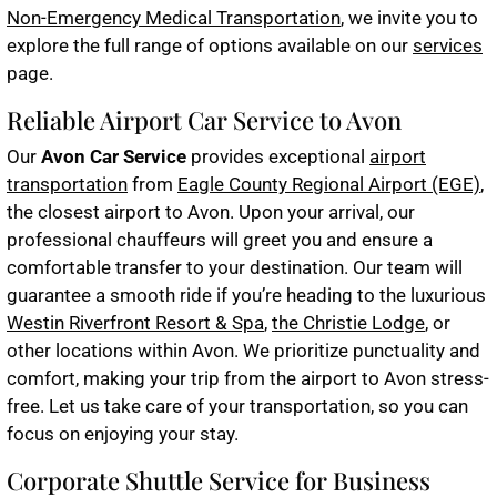
Non-Emergency Medical Transportation
, we invite you to
explore the full range of options available on our
services
page.
Reliable Airport Car Service to Avon
Our
Avon Car Service
provides exceptional
airport
transportation
from
Eagle County Regional Airport (EGE)
,
the closest airport to Avon. Upon your arrival, our
professional chauffeurs will greet you and ensure a
comfortable transfer to your destination. Our team will
guarantee a smooth ride if you’re heading to the luxurious
Westin Riverfront Resort & Spa
,
the Christie Lodge
, or
other locations within Avon. We prioritize punctuality and
comfort, making your trip from the airport to Avon stress-
free. Let us take care of your transportation, so you can
focus on enjoying your stay.
Corporate Shuttle Service for Business