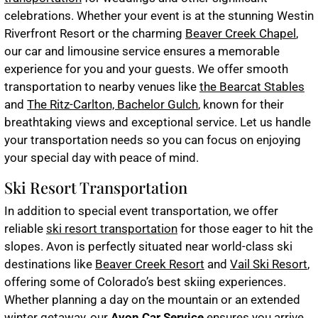
celebrations. Whether your event is at the stunning Westin
Riverfront Resort or the charming
Beaver Creek Chapel
,
our car and limousine service ensures a memorable
experience for you and your guests. We offer smooth
transportation to nearby venues like
the Bearcat Stables
and
The Ritz-Carlton, Bachelor Gulch
, known for their
breathtaking views and exceptional service. Let us handle
your transportation needs so you can focus on enjoying
your special day with peace of mind.
Ski Resort Transportation
In addition to special event transportation, we offer
reliable
ski resort transportation
for those eager to hit the
slopes. Avon is perfectly situated near world-class ski
destinations like
Beaver Creek Resort
and
Vail Ski Resort
,
offering some of Colorado’s best skiing experiences.
Whether planning a day on the mountain or an extended
winter getaway, our
Avon Car Service
ensures you arrive