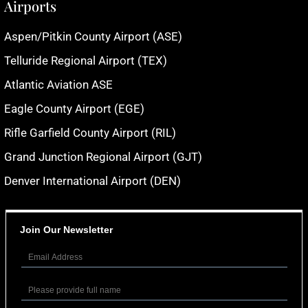
Airports
Aspen/Pitkin County Airport (ASE)
Telluride Regional Airport (TEX)
Atlantic Aviation ASE
Eagle County Airport (EGE)
Rifle Garfield County Airport (RIL)
Grand Junction Regional Airport (GJT)
Denver International Airport (DEN)
Join Our Newsletter