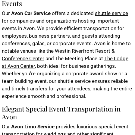
Events
Our
Avon Car Service
offers a dedicated
shuttle service
for companies and organizations hosting important
events in Avon. We provide efficient transportation for
employees, business partners, and guests attending
conferences, galas, or corporate events. Avon is home to
notable venues like the
Westin Riverfront Resort &
Conference Center
and The Meeting Place at
The Lodge
at Avon Center
, both ideal for business gatherings.
Whether you’re organizing a corporate award show or a
team-building event, our shuttle service ensures reliable
and timely transfers for your attendees, making the entire
experience smooth and professional.
Elegant Special Event Transportation in
Avon
Our
Avon Limo Service
provides luxurious
special event
transportation
for weddings and other significant