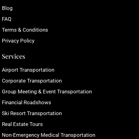
Blog
FAQ
Terms & Conditions
Privacy Policy
Services
Airport Transportation
Corporate Transportation
Group Meeting & Event Transportation
Financial Roadshows
Ski Resort Transportation
Real Estate Tours
Non-Emergency Medical Transportation