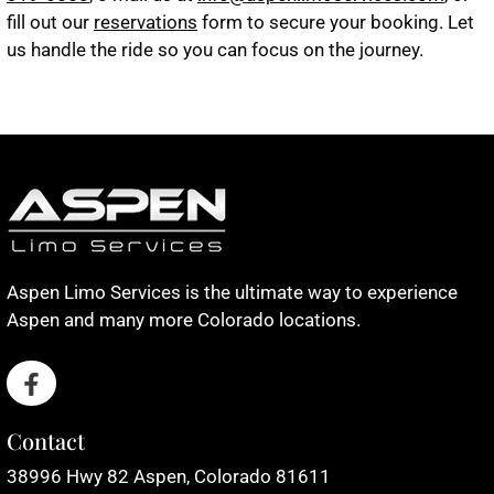
fill out our
reservations
form to secure your booking. Let
us handle the ride so you can focus on the journey.
Aspen Limo Services is the ultimate way to experience
Aspen and many more Colorado locations.
Contact
38996 Hwy 82 Aspen, Colorado 81611