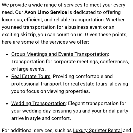
We provide a wide range of services to meet your every
need. Our
Avon Limo Service
is dedicated to offering
luxurious, efficient, and reliable transportation. Whether
you need transportation for a business event or an
exciting ski trip, you can count on us. Given these points,
here are some of the services we offer:
Group Meetings and Events Transportation
:
Transportation for corporate meetings, conferences,
or large events.
Real Estate Tours
: Providing comfortable and
professional transport for real estate tours, allowing
you to focus on viewing properties.
Wedding Transportation
: Elegant transportation for
your wedding day, ensuring you and your bridal party
arrive in style and comfort.
For additional services, such as
Luxury Sprinter Rental
and