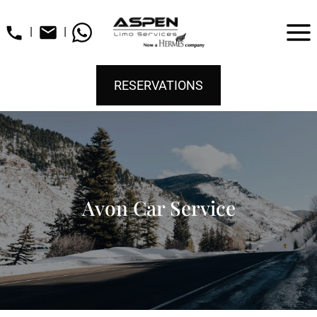
|
|
RESERVATIONS
Avon Car Service