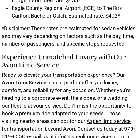
Lodge: Estimated rate: $435*
Eagle County Regional Airport (EGE) to The Ritz-
Carlton, Bachelor Gulch: Estimated rate: $402*
*Disclaimer: These rates are estimated for sedan vehicles
and may vary depending on factors such as the day, time,
number of passengers, and specific stops requested.
Experience Unmatched Luxury with Our
Avon Limo Service
Ready to elevate your transportation experience? Our
Avon Limo Service
is designed to offer you luxury,
comfort, and reliability for any occasion. Whether you’re
heading to a corporate event, the slopes, or a wedding,
our fleet is at your service. Don’t miss the opportunity to
book a premium ride adapted to your needs. Those
visiting nearby areas can opt for our
Aspen limo service
for transportation beyond Avon.
Contact us
today at
970-
319-6558
, e-mail us at
info@aspenlimoservices.com
, or