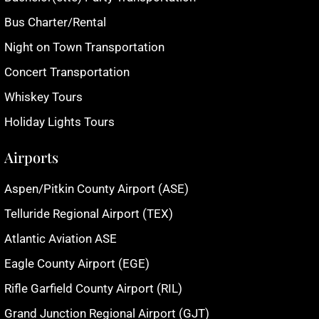
Bus Charter/Rental
Night on Town Transportation
Concert Transportation
Whiskey Tours
Holiday Lights Tours
Airports
Aspen/Pitkin County Airport (ASE)
Telluride Regional Airport (TEX)
Atlantic Aviation ASE
Eagle County Airport (EGE)
Rifle Garfield County Airport (RIL)
Grand Junction Regional Airport (GJT)