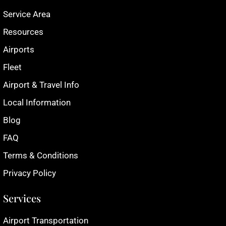
Service Area
Resources
Airports
Fleet
Airport & Travel Info
Local Information
Blog
FAQ
Terms & Conditions
Privacy Policy
Services
Airport Transportation