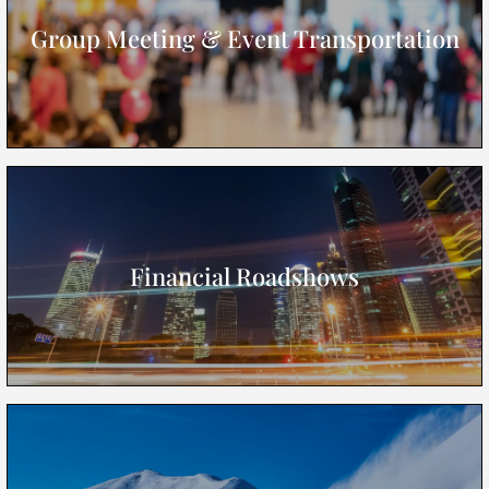
Group Meeting & Event Transportation
Financial Roadshows