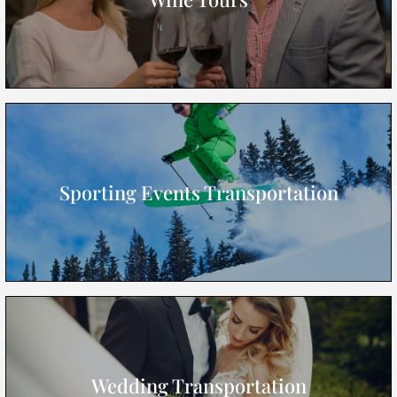
Sporting Events Transportation
Wedding Transportation