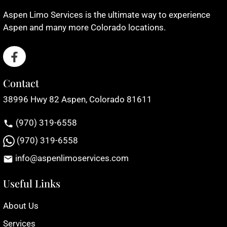
Aspen Limo Services is the ultimate way to experience
Aspen and many more Colorado locations.
Contact
38996 Hwy 82 Aspen, Colorado 81611
(970) 319-6558
(970) 319-6558
info@aspenlimoservices.com
Useful Links
About Us
Services