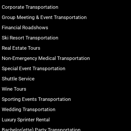
Corporate Transportation
Group Meeting & Event Transportation
Financial Roadshows
Ski Resort Transportation
Real Estate Tours
Non-Emergency Medical Transportation
Special Event Transportation
Shuttle Service
Wine Tours
Sporting Events Transportation
Wedding Transportation
Luxury Sprinter Rental
Bachelor(ette) Party Transportation