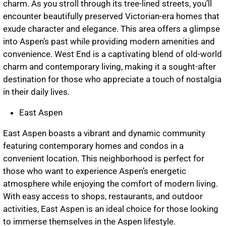
charm. As you stroll through its tree-lined streets, you’ll
encounter beautifully preserved Victorian-era homes that
exude character and elegance. This area offers a glimpse
into Aspen’s past while providing modern amenities and
convenience. West End is a captivating blend of old-world
charm and contemporary living, making it a sought-after
destination for those who appreciate a touch of nostalgia
in their daily lives.
East Aspen
East Aspen boasts a vibrant and dynamic community
featuring contemporary homes and condos in a
convenient location. This neighborhood is perfect for
those who want to experience Aspen’s energetic
atmosphere while enjoying the comfort of modern living.
With easy access to shops, restaurants, and outdoor
activities, East Aspen is an ideal choice for those looking
to immerse themselves in the Aspen lifestyle.