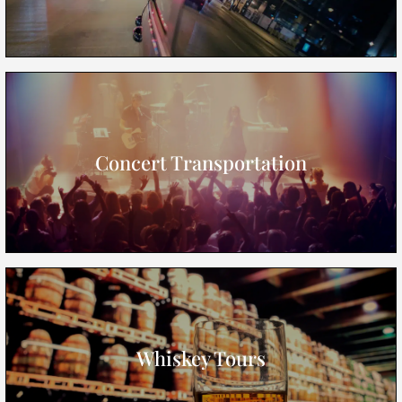
Concert Transportation
Whiskey Tours