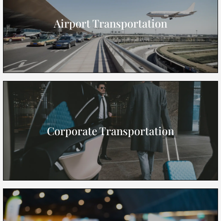
Airport Transportation
Corporate Transportation