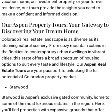
vacation home, an investment property, or your forever
residence, our tours provide the insights you need to
make a confident and informed decision.
Our Aspen Property Tours: Your Gateway to
Discovering Your Dream Home
Colorado’s real estate landscape is as diverse as its
stunning natural scenery. From cozy mountain cabins in
the Rockies to contemporary urban dwellings in vibrant
cities, this state offers a broad spectrum of housing
options to suit every taste and lifestyle. Our
Aspen Real
Estate Tours
are your passport to unlocking the full
potential of Colorado’s property market.
Starwood
Starwood
is Aspen’s exclusive gated community, home to
some of the most luxurious estates in the region. Here,
you’ll find properties with expansive grounds that offer