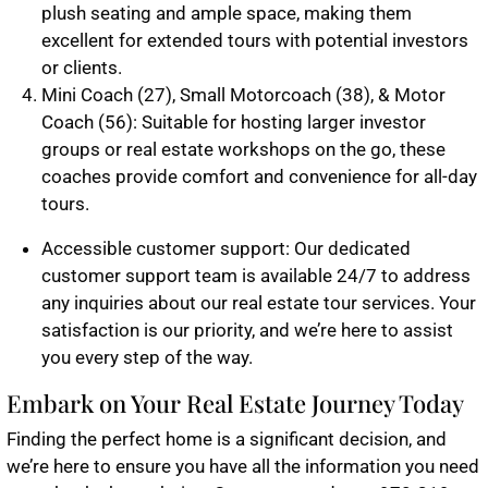
plush seating and ample space, making them
excellent for extended tours with potential investors
or clients.
Mini Coach (27), Small Motorcoach (38), & Motor
Coach (56): Suitable for hosting larger investor
groups or real estate workshops on the go, these
coaches provide comfort and convenience for all-day
tours.
Accessible customer support: Our dedicated
customer support team is available 24/7 to address
any inquiries about our real estate tour services. Your
satisfaction is our priority, and we’re here to assist
you every step of the way.
Embark on Your Real Estate Journey Today
Finding the perfect home is a significant decision, and
we’re here to ensure you have all the information you need