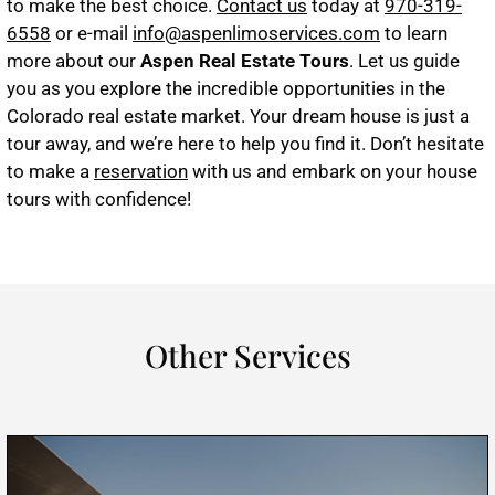
to make the best choice.
Contact us
today at
970-319-
6558
or e-mail
info@aspenlimoservices.com
to learn
more about our
Aspen Real Estate Tours
. Let us guide
you as you explore the incredible opportunities in the
Colorado real estate market. Your dream house is just a
tour away, and we’re here to help you find it. Don’t hesitate
to make a
reservation
with us and embark on your house
tours with confidence!
Other Services