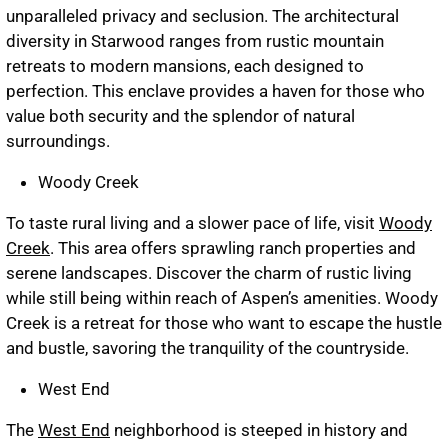
unparalleled privacy and seclusion. The architectural
diversity in Starwood ranges from rustic mountain
retreats to modern mansions, each designed to
perfection. This enclave provides a haven for those who
value both security and the splendor of natural
surroundings.
Woody Creek
To taste rural living and a slower pace of life, visit
Woody
Creek
. This area offers sprawling ranch properties and
serene landscapes. Discover the charm of rustic living
while still being within reach of Aspen’s amenities. Woody
Creek is a retreat for those who want to escape the hustle
and bustle, savoring the tranquility of the countryside.
West End
The
West End
neighborhood is steeped in history and