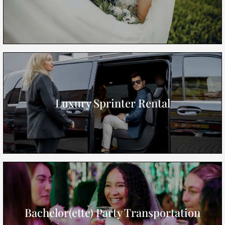
Luxury Sprinter Rental
Bachelor(ette) Party Transportation