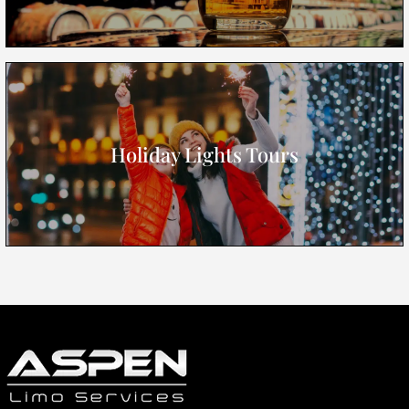
Holiday Lights Tours