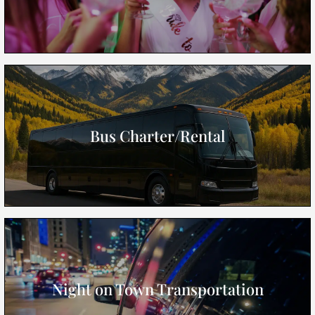
Bus Charter/Rental
Night on Town Transportation