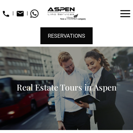
|
|
RESERVATIONS
Real Estate Tours in Aspen