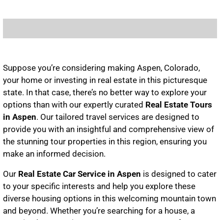
Suppose you’re considering making Aspen, Colorado,
your home or investing in real estate in this picturesque
state. In that case, there’s no better way to explore your
options than with our expertly curated
Real Estate Tours
in Aspen
. Our tailored travel services are designed to
provide you with an insightful and comprehensive view of
the stunning tour properties in this region, ensuring you
make an informed decision.
Our
Real Estate Car Service in Aspen
is designed to cater
to your specific interests and help you explore these
diverse housing options in this welcoming mountain town
and beyond. Whether you’re searching for a house, a