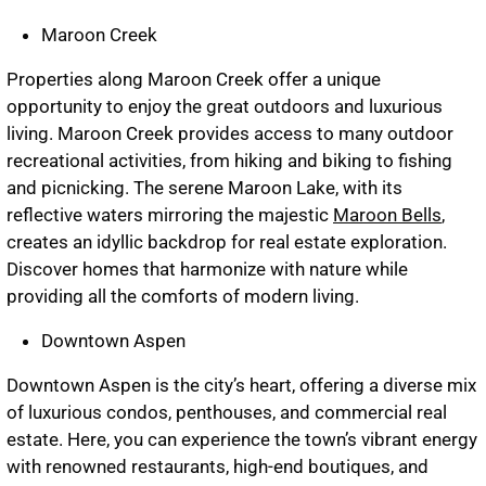
Maroon Creek
Properties along Maroon Creek offer a unique
opportunity to enjoy the great outdoors and luxurious
living. Maroon Creek provides access to many outdoor
recreational activities, from hiking and biking to fishing
and picnicking. The serene Maroon Lake, with its
reflective waters mirroring the majestic
Maroon Bells
,
creates an idyllic backdrop for real estate exploration.
Discover homes that harmonize with nature while
providing all the comforts of modern living.
Downtown Aspen
Downtown Aspen is the city’s heart, offering a diverse mix
of luxurious condos, penthouses, and commercial real
estate. Here, you can experience the town’s vibrant energy
with renowned restaurants, high-end boutiques, and