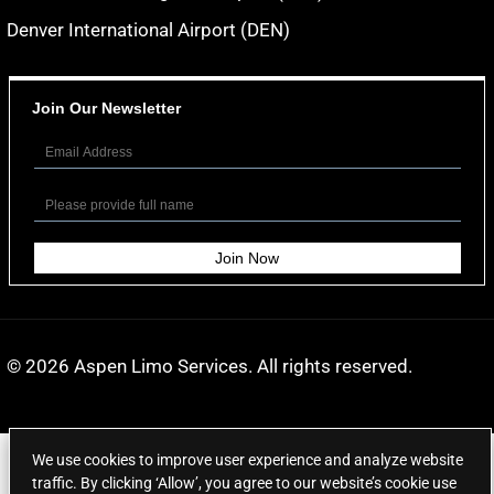
Denver International Airport (DEN)
Join Our Newsletter
© 2026
Aspen Limo Services
. All rights reserved.
We use cookies to improve user experience and analyze website
traffic. By clicking ‘Allow’, you agree to our website’s cookie use