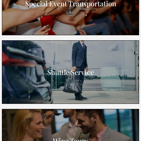
Special Event Transportation
Shuttle Service
Wine Tours