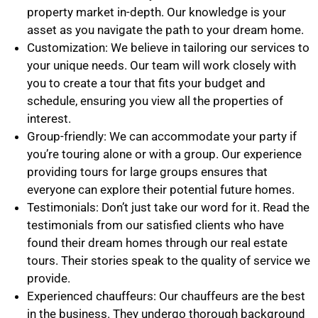
property market in-depth. Our knowledge is your
asset as you navigate the path to your dream home.
Customization: We believe in tailoring our services to
your unique needs. Our team will work closely with
you to create a tour that fits your budget and
schedule, ensuring you view all the properties of
interest.
Group-friendly: We can accommodate your party if
you’re touring alone or with a group. Our experience
providing tours for large groups ensures that
everyone can explore their potential future homes.
Testimonials: Don’t just take our word for it. Read the
testimonials from our satisfied clients who have
found their dream homes through our real estate
tours. Their stories speak to the quality of service we
provide.
Experienced chauffeurs: Our chauffeurs are the best
in the business. They undergo thorough background