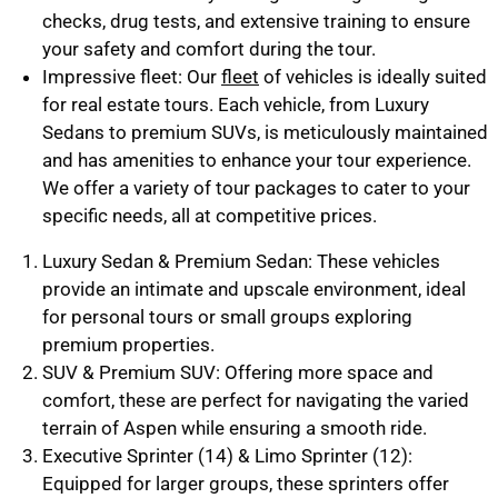
checks, drug tests, and extensive training to ensure
your safety and comfort during the tour.
Impressive fleet: Our
fleet
of vehicles is ideally suited
for real estate tours. Each vehicle, from
Luxury
Sedans
to
premium SUVs
, is meticulously maintained
and has amenities to enhance your tour experience.
We offer a variety of tour packages to cater to your
specific needs, all at competitive prices.
Luxury Sedan & Premium Sedan: These vehicles
provide an intimate and upscale environment, ideal
for personal tours or small groups exploring
premium properties.
SUV & Premium SUV: Offering more space and
comfort, these are perfect for navigating the varied
terrain of Aspen while ensuring a smooth ride.
Executive Sprinter (14) & Limo Sprinter (12):
Equipped for larger groups, these sprinters offer