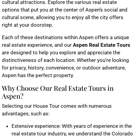
cultural attractions. Explore the various real estate
options that put you at the center of Aspen’s social and
cultural scene, allowing you to enjoy all the city offers
right at your doorstep.
Each of these destinations within Aspen offers a unique
real estate experience, and our
Aspen Real Estate Tours
are designed to help you explore and appreciate the
distinctiveness of each location. Whether you’re looking
for privacy, history, convenience, or outdoor adventure,
Aspen has the perfect property.
Why Choose Our Real Estate Tours in
Aspen?
Selecting our House Tour comes with numerous
advantages, such as:
Extensive experience: With years of experience in the
real estate tour industry, we understand the Colorado