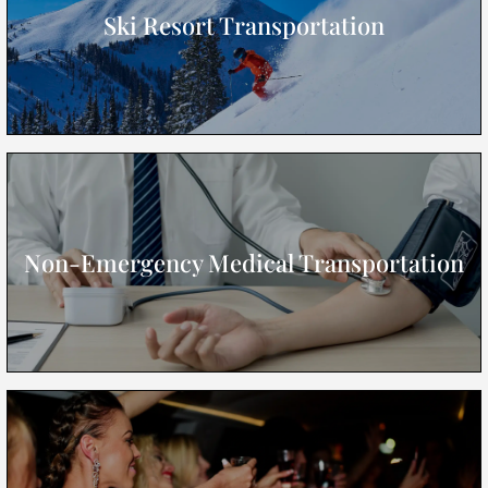
Ski Resort Transportation
Non-Emergency Medical Transportation