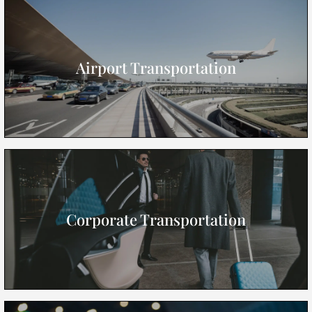
Airport Transportation
Corporate Transportation