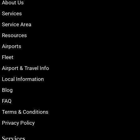
About Us
Services
Service Area
Resources
Airports
Fleet
Airport & Travel Info
Local Information
Blog
FAQ
Terms & Conditions
Privacy Policy
Services