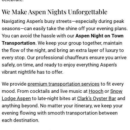
We Make Aspen Nights Unforgettable
Navigating Aspen’s busy streets—especially during peak
seasons—can easily take the shine off your evening plans.
You can avoid the hassle with our
Aspen Night on Town
Transportation
. We keep your group together, maintain
the flow of the night, and bring an extra layer of luxury to
every stop. Our professional chauffeurs ensure you arrive
safely, on time, and ready to enjoy everything Aspen’s
vibrant nightlife has to offer.
We provide
premium transportation services
to fit every
mood. From cocktails and live music at
Hooch
or
Snow
Lodge Aspen
to late-night bites at
Clark’s Oyster Bar
and
anything beyond. No matter your itinerary, we keep your
evening flowing with smooth transportation between
each destination.