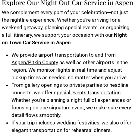
Explore Our Night Out Car Service in Aspen
We complement every part of your celebration—not just
the nightlife experience. Whether you’re arriving for a
weekend getaway, planning special events, or organizing
a full itinerary, we support your occasion with our
Night
on Town Car Service in Aspen
.
We provide
airport transportation
to and from
Aspen/Pitkin County
as well as other airports in the
region. We monitor flights in real-time and adjust
pickup times as needed, no matter when you arrive.
From gallery openings to private parties to headline
concerts, we offer
special events transportation
.
Whether you’re planning a night full of experiences or
focusing on one signature event, we make sure every
detail flows smoothly.
If your trip includes wedding festivities, we also offer
elegant transportation for rehearsal dinners,