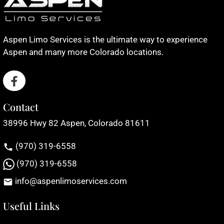
Aspen Limo Services is the ultimate way to experience
Aspen and many more Colorado locations.
Contact
38996 Hwy 82 Aspen, Colorado 81611
(970) 319-6558
(970) 319-6558
info@aspenlimoservices.com
Useful Links