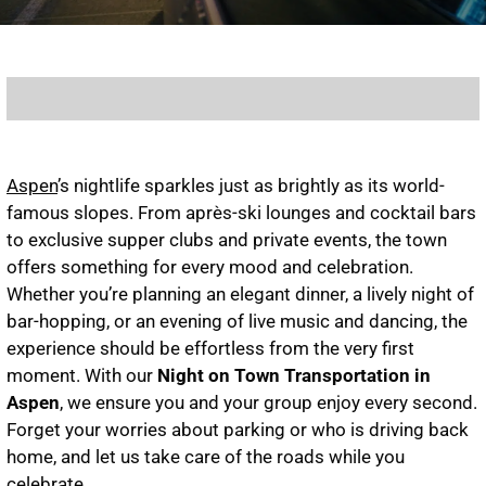
Aspen
’s nightlife sparkles just as brightly as its world-
famous slopes. From après-ski lounges and cocktail bars
to exclusive supper clubs and private events, the town
offers something for every mood and celebration.
Whether you’re planning an elegant dinner, a lively night of
bar-hopping, or an evening of live music and dancing, the
experience should be effortless from the very first
moment. With our
Night on Town Transportation in
Aspen
, we ensure you and your group enjoy every second.
Forget your worries about parking or who is driving back
home, and let us take care of the roads while you
celebrate.