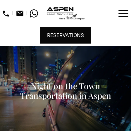
|
|
RESERVATIONS
Night on the Town
Transportation in Aspen