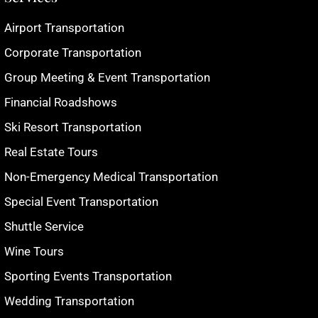
Airport Transportation
Corporate Transportation
Group Meeting & Event Transportation
Financial Roadshows
Ski Resort Transportation
Real Estate Tours
Non-Emergency Medical Transportation
Special Event Transportation
Shuttle Service
Wine Tours
Sporting Events Transportation
Wedding Transportation