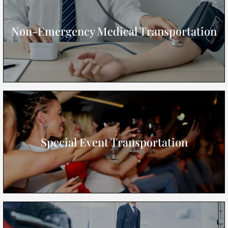
Non-Emergency Medical Transportation
Special Event Transportation