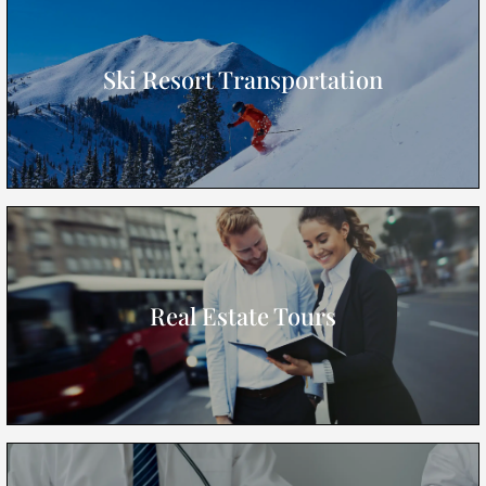
Ski Resort Transportation
Real Estate Tours