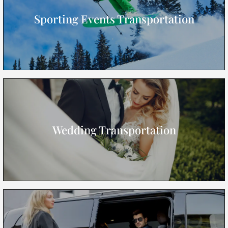
Sporting Events Transportation
Wedding Transportation