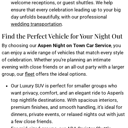
welcome receptions, or guest shuttles. We help
ensure that every celebration leading up to your big
day unfolds beautifully, with our professional
wedding transportation
.
Find the Perfect Vehicle for Your Night Out
By choosing our
Aspen Night on Town Car Service
, you
can enjoy a wide range of vehicles that match every style
of celebration. Whether you’re planning an intimate
evening with close friends or an all-out party with a larger
group, our
fleet
offers the ideal options.
Our
Luxury SUV
is perfect for smaller groups who
want privacy, comfort, and an elegant ride to Aspen’s
top nightlife destinations. With spacious interiors,
premium finishes, and smooth handling, it’s ideal for
dinners, private events, or relaxed nights out with just
a few close friends.