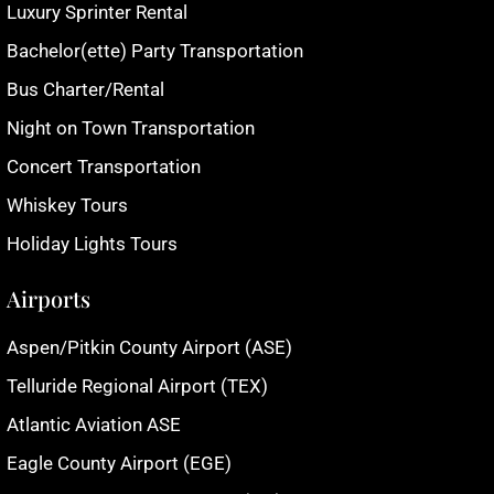
Luxury Sprinter Rental
Bachelor(ette) Party Transportation
Bus Charter/Rental
Night on Town Transportation
Concert Transportation
Whiskey Tours
Holiday Lights Tours
Airports
Aspen/Pitkin County Airport (ASE)
Telluride Regional Airport (TEX)
Atlantic Aviation ASE
Eagle County Airport (EGE)