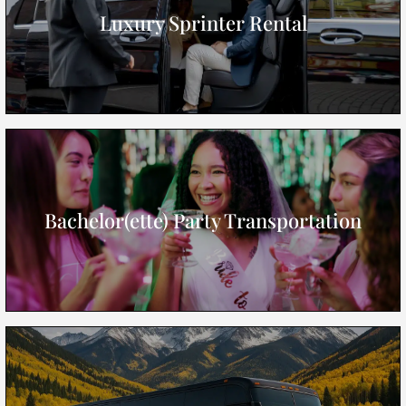
Luxury Sprinter Rental
Bachelor(ette) Party Transportation