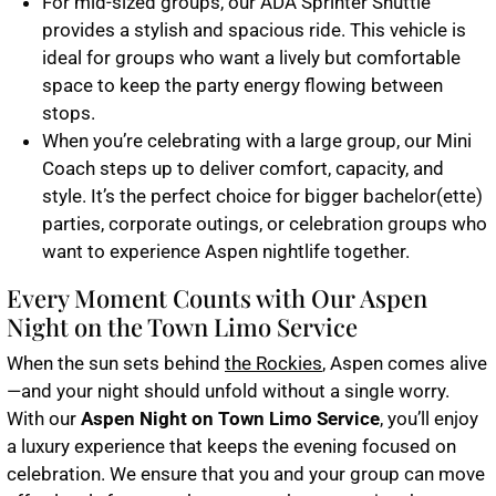
For mid-sized groups, our
ADA Sprinter Shuttle
provides a stylish and spacious ride. This vehicle is
ideal for groups who want a lively but comfortable
space to keep the party energy flowing between
stops.
When you’re celebrating with a large group, our
Mini
Coach
steps up to deliver comfort, capacity, and
style. It’s the perfect choice for bigger bachelor(ette)
parties, corporate outings, or celebration groups who
want to experience Aspen nightlife together.
Every Moment Counts with Our Aspen
Night on the Town Limo Service
When the sun sets behind
the Rockies
, Aspen comes alive
—and your night should unfold without a single worry.
With our
Aspen Night on Town Limo Service
, you’ll enjoy
a luxury experience that keeps the evening focused on
celebration. We ensure that you and your group can move