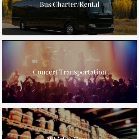
Bus Charter/Rental
Concert Transportation