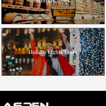
Whiskey Tours
Holiday Lights Tours