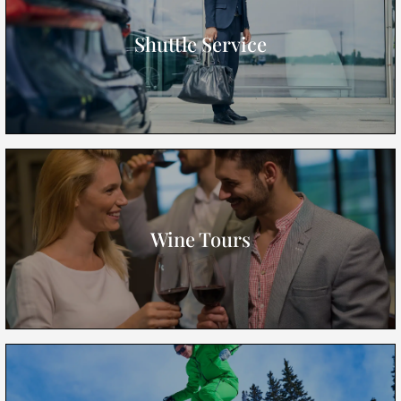
Shuttle Service
Wine Tours