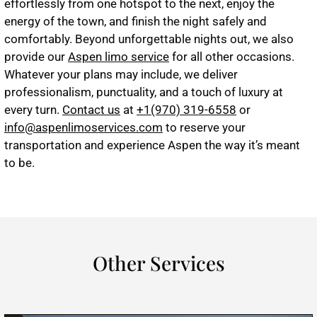
effortlessly from one hotspot to the next, enjoy the
energy of the town, and finish the night safely and
comfortably. Beyond unforgettable nights out, we also
provide our
Aspen limo service
for all other occasions.
Whatever your plans may include, we deliver
professionalism, punctuality, and a touch of luxury at
every turn.
Contact us
at
+1(970) 319-6558
or
info@aspenlimoservices.com
to reserve your
transportation and experience Aspen the way it’s meant
to be.
Other Services