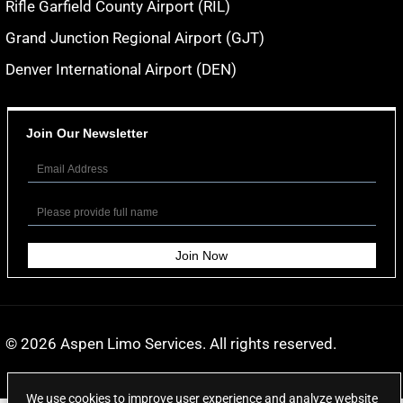
Rifle Garfield County Airport (RIL)
Grand Junction Regional Airport (GJT)
Denver International Airport (DEN)
Join Our Newsletter
© 2026
Aspen Limo Services
. All rights reserved.
We use cookies to improve user experience and analyze website