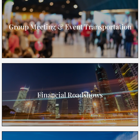
Group Meeting & Event Transportation
Financial Roadshows