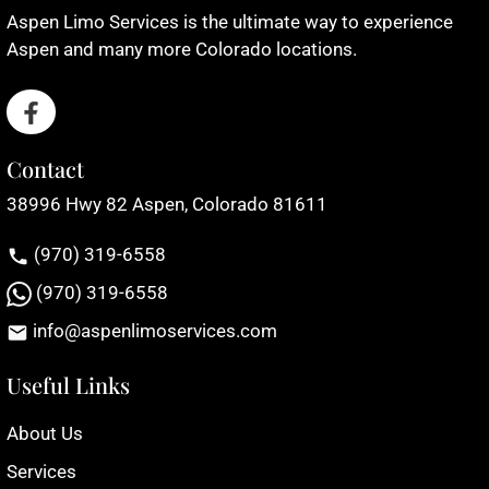
Aspen Limo Services is the ultimate way to experience
Aspen and many more Colorado locations.
Contact
38996 Hwy 82 Aspen, Colorado 81611
(970) 319-6558
(970) 319-6558
info@aspenlimoservices.com
Useful Links
About Us
Services