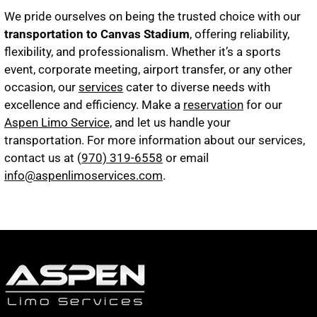
We pride ourselves on being the trusted choice with our
transportation to Canvas Stadium
, offering reliability,
flexibility, and professionalism. Whether it’s a sports
event, corporate meeting, airport transfer, or any other
occasion, our
services
cater to diverse needs with
excellence and efficiency. Make a
reservation
for our
Aspen Limo Service,
and let us handle your
transportation. For more information about our services,
contact us at (
970) 319-6558
or email
info@aspenlimoservices.com
.