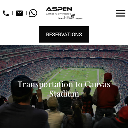
|
|
RESERVATIONS
Transportation to Canvas
Stadium