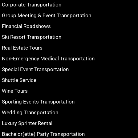
Corporate Transportation
Group Meeting & Event Transportation
Financial Roadshows
Ski Resort Transportation
Real Estate Tours
Non-Emergency Medical Transportation
Special Event Transportation
Shuttle Service
Wine Tours
Sporting Events Transportation
Wedding Transportation
Luxury Sprinter Rental
Bachelor(ette) Party Transportation