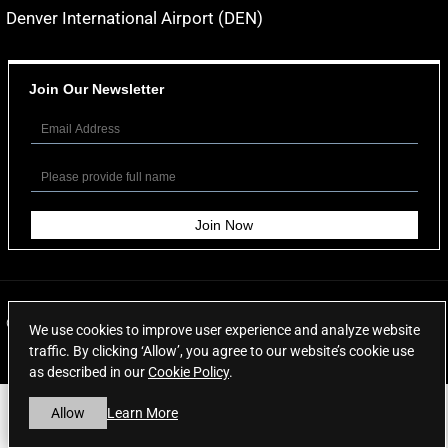
Denver International Airport (DEN)
Join Our Newsletter
© 2026
Aspen Limo Services
. All rights reserved.
We use cookies to improve user experience and analyze website
traffic. By clicking ‘Allow’, you agree to our website’s cookie use
as described in our
Cookie Policy
.
Learn More
Allow