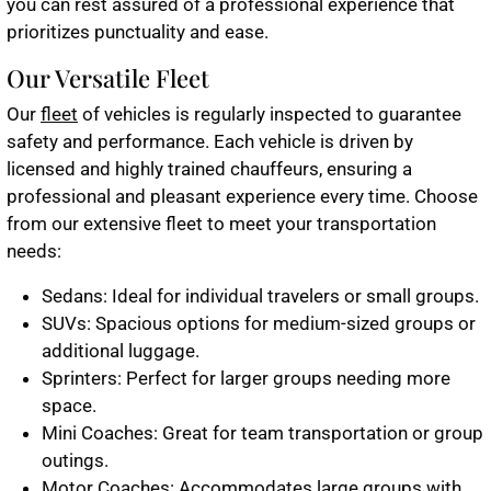
you can rest assured of a professional experience that
prioritizes punctuality and ease.
Our Versatile Fleet
Our
fleet
of vehicles is regularly inspected to guarantee
safety and performance. Each vehicle is driven by
licensed and highly trained chauffeurs, ensuring a
professional and pleasant experience every time. Choose
from our extensive fleet to meet your transportation
needs:
Sedans
: Ideal for individual travelers or small groups.
SUVs
: Spacious options for medium-sized groups or
additional luggage.
Sprinters
: Perfect for larger groups needing more
space.
Mini Coaches
: Great for team transportation or group
outings.
Motor Coaches
: Accommodates large groups with