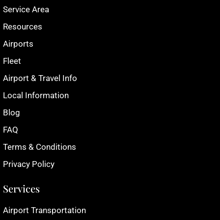
Service Area
Resources
Airports
Fleet
Airport & Travel Info
Local Information
Blog
FAQ
Terms & Conditions
Privacy Policy
Services
Airport Transportation