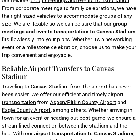
our reliable
group meetings and events transportation
.
From corporate meetings to family celebrations, we have
the right-sized vehicles to accommodate groups of any
size. We are flexible so we can be sure that our
group
meetings and events transportation to Canvas Stadium
fits flawlessly into your plans. Whether it’s a networking
event or a milestone celebration, choose us to make your
trip convenient and enjoyable.
Reliable Airport Transfers to Canvas
Stadium
Traveling to Canvas Stadium from the airport has never
been easier. We offer our efficient and timely
airport
transportation
from
Aspen/Pitkin County Airport
and
Eagle County Airport
, among others. Whether arriving in
town for an event or heading out post-game, we ensure a
streamlined connection between the stadium and the
hub. With our
airport transportation to Canvas Stadium
,