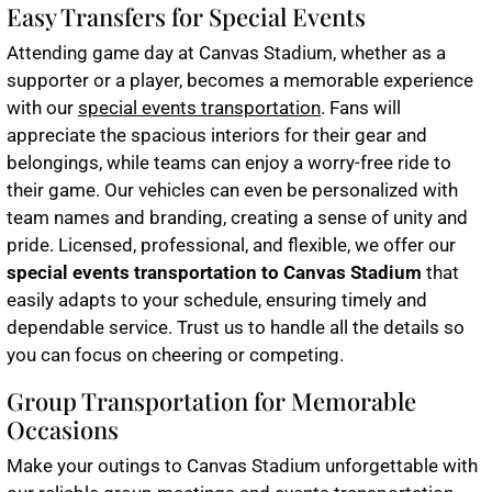
Easy Transfers for Special Events
Attending game day at Canvas Stadium, whether as a
supporter or a player, becomes a memorable experience
with our
special events transportation
. Fans will
appreciate the spacious interiors for their gear and
belongings, while teams can enjoy a worry-free ride to
their game. Our vehicles can even be personalized with
team names and branding, creating a sense of unity and
pride. Licensed, professional, and flexible, we offer our
special events transportation to Canvas Stadium
that
easily adapts to your schedule, ensuring timely and
dependable service. Trust us to handle all the details so
you can focus on cheering or competing.
Group Transportation for Memorable
Occasions
Make your outings to Canvas Stadium unforgettable with