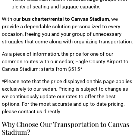
plenty of seating and luggage capacity.
With our
bus charter/rental to Canvas Stadium
, we
provide a dependable solution personalized to every
occasion, freeing you and your group of unnecessary
struggles that come along with organizing transportation.
As a piece of information, the price for one of our
common routes with our sedan; Eagle County Airport to
Canvas Stadium: starts from $515*
*
Please note that the price displayed on this page applies
exclusively to our sedan. Pricing is subject to change as
we continuously update our rates to offer the best
options. For the most accurate and up-to-date pricing,
please contact us directly.
Why Choose Our Transportation to Canvas
Stadium?