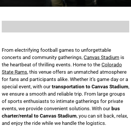
From electrifying football games to unforgettable
concerts and community gatherings,
Canvas Stadium
is
the heartbeat of thrilling events. Home to the
Colorado
State Rams
, this venue offers an unmatched atmosphere
for fans and participants alike. Whether it’s game day or a
special event, with our
transportation to Canvas Stadium
,
we ensure a smooth and reliable trip. From large groups
of sports enthusiasts to intimate gatherings for private
events, we provide convenient solutions. With our
bus
charter/rental to Canvas Stadium
, you can sit back, relax,
and enjoy the ride while we handle the logistics.