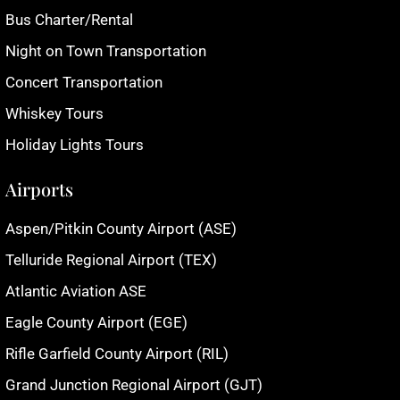
Bus Charter/Rental
Night on Town Transportation
Concert Transportation
Whiskey Tours
Holiday Lights Tours
Airports
Aspen/Pitkin County Airport (ASE)
Telluride Regional Airport (TEX)
Atlantic Aviation ASE
Eagle County Airport (EGE)
Rifle Garfield County Airport (RIL)
Grand Junction Regional Airport (GJT)