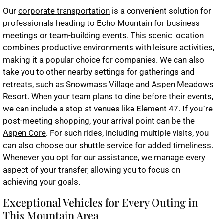
Our
corporate transportation
is a convenient solution for
professionals heading to Echo Mountain for business
meetings or team-building events. This scenic location
combines productive environments with leisure activities,
making it a popular choice for companies. We can also
take you to other nearby settings for gatherings and
retreats, such as
Snowmass Village
and
Aspen Meadows
Resort
. When your team plans to dine before their events,
we can include a stop at venues like
Element 47
. If you`re
post-meeting shopping, your arrival point can be the
Aspen Core
. For such rides, including multiple visits, you
can also choose our
shuttle service
for added timeliness.
Whenever you opt for our assistance, we manage every
aspect of your transfer, allowing you to focus on
achieving your goals.
Exceptional Vehicles for Every Outing in
This Mountain Area