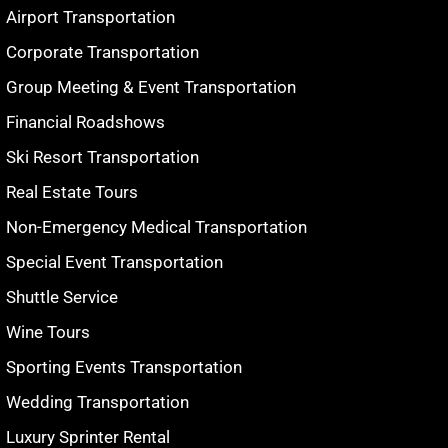
Airport Transportation
Corporate Transportation
Group Meeting & Event Transportation
Financial Roadshows
Ski Resort Transportation
Real Estate Tours
Non-Emergency Medical Transportation
Special Event Transportation
Shuttle Service
Wine Tours
Sporting Events Transportation
Wedding Transportation
Luxury Sprinter Rental