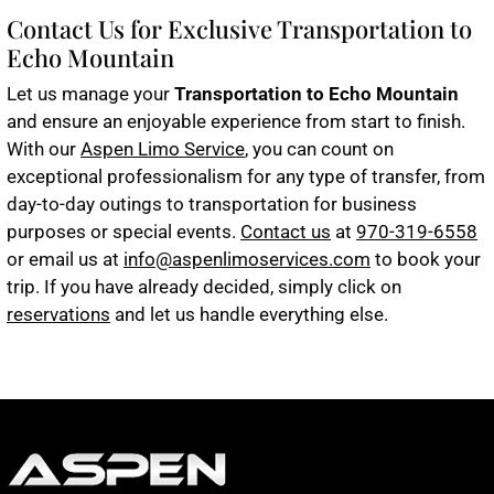
Contact Us for Exclusive Transportation to
Echo Mountain
Let us manage your
Transportation to Echo Mountain
and ensure an enjoyable experience from start to finish.
With our
Aspen Limo Service
, you can count on
exceptional professionalism for any type of transfer, from
day-to-day outings to transportation for business
purposes or special events.
Contact us
at
970-319-6558
or email us at
info@aspenlimoservices.com
to book your
trip. If you have already decided, simply click on
reservations
and let us handle everything else.