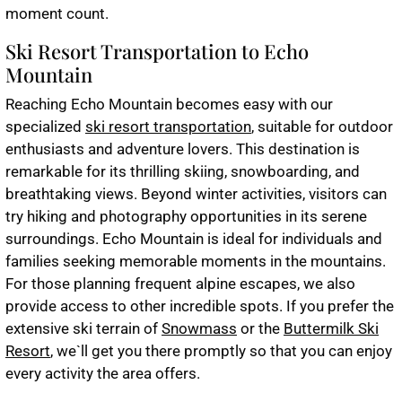
moment count.
Ski Resort Transportation to Echo
Mountain
Reaching Echo Mountain becomes easy with our
specialized
ski resort transportation
, suitable for outdoor
enthusiasts and adventure lovers. This destination is
remarkable for its thrilling skiing, snowboarding, and
breathtaking views. Beyond winter activities, visitors can
try hiking and photography opportunities in its serene
surroundings. Echo Mountain is ideal for individuals and
families seeking memorable moments in the mountains.
For those planning frequent alpine escapes, we also
provide access to other incredible spots. If you prefer the
extensive ski terrain of
Snowmass
or the
Buttermilk Ski
Resort
, we`ll get you there promptly so that you can enjoy
every activity the area offers.