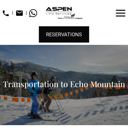
|
|
RESERVATIONS
Transportation to Echo Mountain