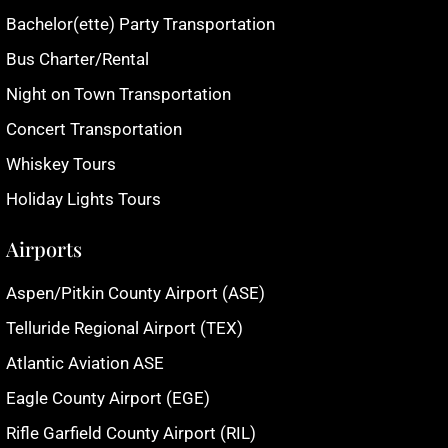
Bachelor(ette) Party Transportation
Bus Charter/Rental
Night on Town Transportation
Concert Transportation
Whiskey Tours
Holiday Lights Tours
Airports
Aspen/Pitkin County Airport (ASE)
Telluride Regional Airport (TEX)
Atlantic Aviation ASE
Eagle County Airport (EGE)
Rifle Garfield County Airport (RIL)