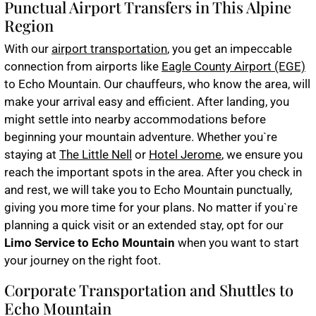
Punctual Airport Transfers in This Alpine
Region
With our
airport transportation
, you get an impeccable
connection from airports like
Eagle County Airport (EGE)
to Echo Mountain. Our chauffeurs, who know the area, will
make your arrival easy and efficient. After landing, you
might settle into nearby accommodations before
beginning your mountain adventure. Whether you`re
staying at
The Little Nell
or
Hotel Jerome
, we ensure you
reach the important spots in the area. After you check in
and rest, we will take you to Echo Mountain punctually,
giving you more time for your plans. No matter if you`re
planning a quick visit or an extended stay, opt for our
Limo Service to Echo Mountain
when you want to start
your journey on the right foot.
Corporate Transportation and Shuttles to
Echo Mountain