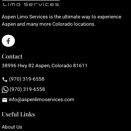
Aspen Limo Services is the ultimate way to experience
Aspen and many more Colorado locations.
Contact
38996 Hwy 82 Aspen, Colorado 81611
(970) 319-6558
(970) 319-6558
info@aspenlimoservices.com
Useful Links
About Us