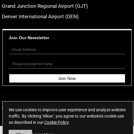
Grand Junction Regional Airport (GJT)
Denver International Airport (DEN)
Join Our Newsletter
© 2026
Aspen Limo Services
. All rights reserved.
We use cookies to improve user experience and analyze website
traffic. By clicking ‘Allow’, you agree to our website’s cookie use
as described in our
Cookie Policy
.