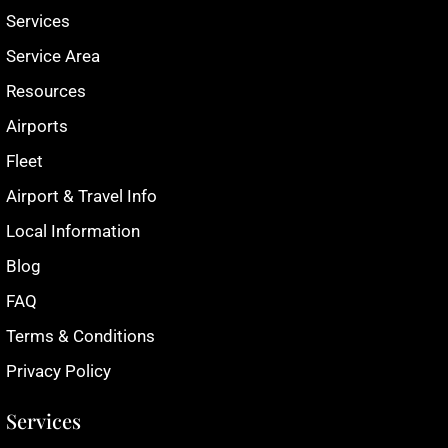
Services
Service Area
Resources
Airports
Fleet
Airport & Travel Info
Local Information
Blog
FAQ
Terms & Conditions
Privacy Policy
Services