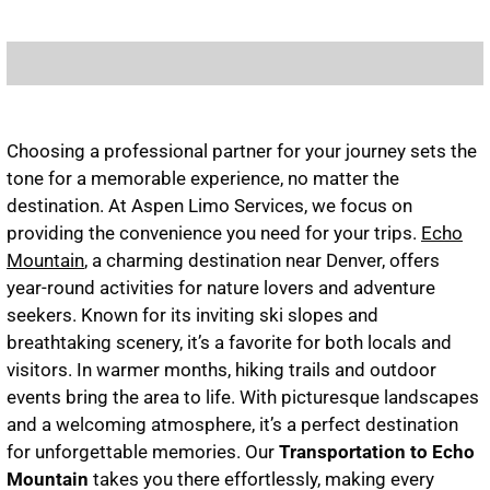
Choosing a professional partner for your journey sets the
tone for a memorable experience, no matter the
destination. At Aspen Limo Services, we focus on
providing the convenience you need for your trips.
Echo
Mountain
, a charming destination near Denver, offers
year-round activities for nature lovers and adventure
seekers. Known for its inviting ski slopes and
breathtaking scenery, it’s a favorite for both locals and
visitors. In warmer months, hiking trails and outdoor
events bring the area to life. With picturesque landscapes
and a welcoming atmosphere, it’s a perfect destination
for unforgettable memories. Our
Tran
sportation to Echo
Mountain
takes you there effortlessly, making every