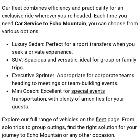
Our fleet combines efficiency and practicality for an
exclusive ride wherever you`re headed. Each time you
need
Car Service to Echo Mountain
, you can choose from
various options:
Luxury Sedan
: Perfect for airport transfers when you
seek a private experience.
SUV
: Spacious and versatile, ideal for group or family
trips.
Executive Sprinter
: Appropriate for corporate teams
heading to meetings or team-building events.
Mini Coach
: Excellent for
special events
transportation
, with plenty of amenities for your
guests.
Explore our full range of vehicles on the
fleet
page. From
solo trips to group outings, find the right solution for your
journey to Echo Mountain or any other occasion.