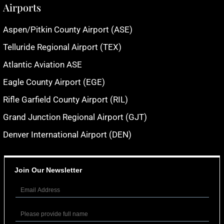
Airports
Aspen/Pitkin County Airport (ASE)
Telluride Regional Airport (TEX)
Atlantic Aviation ASE
Eagle County Airport (EGE)
Rifle Garfield County Airport (RIL)
Grand Junction Regional Airport (GJT)
Denver International Airport (DEN)
Join Our Newsletter