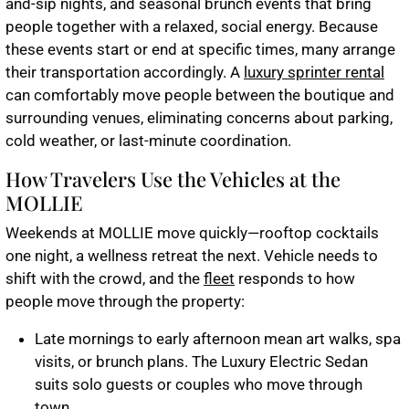
and-sip nights, and seasonal brunch events that bring
people together with a relaxed, social energy. Because
these events start or end at specific times, many arrange
their transportation accordingly. A
luxury sprinter rental
can comfortably move people between the boutique and
surrounding venues, eliminating concerns about parking,
cold weather, or last-minute coordination.
How Travelers Use the Vehicles at the
MOLLIE
Weekends at MOLLIE move quickly—rooftop cocktails
one night, a wellness retreat the next. Vehicle needs to
shift with the crowd, and the
fleet
responds to how
people move through the property:
Late mornings to early afternoon mean art walks, spa
visits, or brunch plans. The
Luxury Electric Sedan
suits solo guests or couples who move through
town.