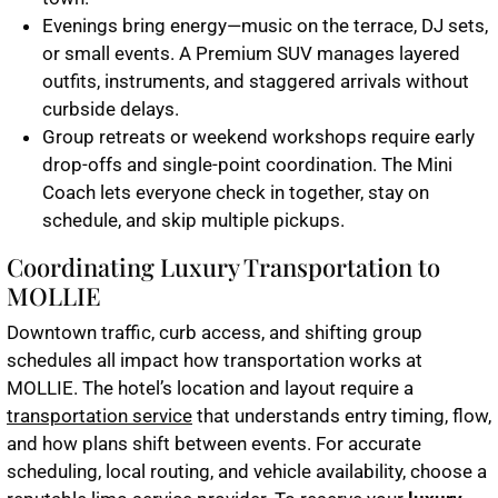
Evenings bring energy—music on the terrace, DJ sets,
or small events. A
Premium SUV
manages layered
outfits, instruments, and staggered arrivals without
curbside delays.
Group retreats or weekend workshops require early
drop-offs and single-point coordination. The
Mini
Coach
lets everyone check in together, stay on
schedule, and skip multiple pickups.
Coordinating Luxury Transportation to
MOLLIE
Downtown traffic, curb access, and shifting group
schedules all impact how transportation works at
MOLLIE. The hotel’s location and layout require a
transportation service
that understands entry timing, flow,
and how plans shift between events. For accurate
scheduling, local routing, and vehicle availability, choose a