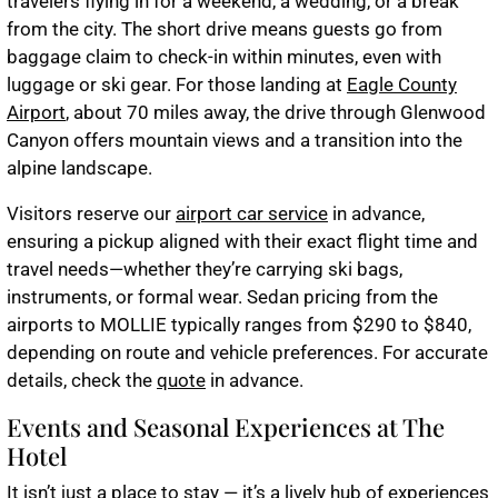
travelers flying in for a weekend, a wedding, or a break
from the city. The short drive means guests go from
baggage claim to check-in within minutes, even with
luggage or ski gear. For those landing at
Eagle County
Airport
, about 70 miles away, the drive through Glenwood
Canyon offers mountain views and a transition into the
alpine landscape.
Visitors reserve our
airport car service
in advance,
ensuring a pickup aligned with their exact flight time and
travel needs—whether they’re carrying ski bags,
instruments, or formal wear. Sedan pricing from the
airports to MOLLIE typically ranges from $290 to $840,
depending on route and vehicle preferences. For accurate
details, check the
quote
in advance.
Events and Seasonal Experiences at The
Hotel
It isn’t just a place to stay — it’s a lively hub of experiences