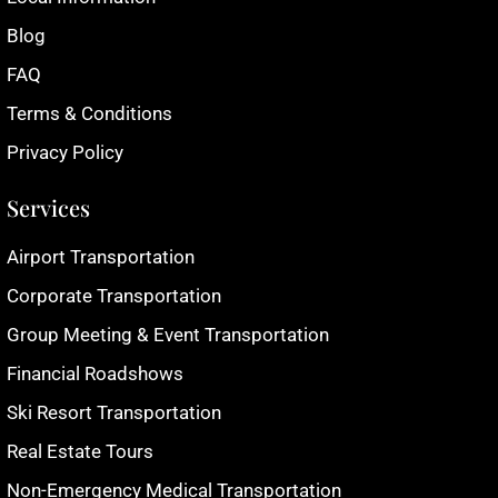
Blog
FAQ
Terms & Conditions
Privacy Policy
Services
Airport Transportation
Corporate Transportation
Group Meeting & Event Transportation
Financial Roadshows
Ski Resort Transportation
Real Estate Tours
Non-Emergency Medical Transportation