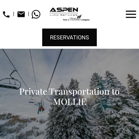
|
|
RESERVATIONS
Private Transportation to
MOLLIE