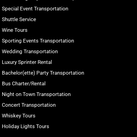
Special Event Transportation
Shuttle Service
Wine Tours
Sporting Events Transportation
Wedding Transportation
Luxury Sprinter Rental
Bachelor(ette) Party Transportation
Bus Charter/Rental
Night on Town Transportation
Concert Transportation
Whiskey Tours
Holiday Lights Tours