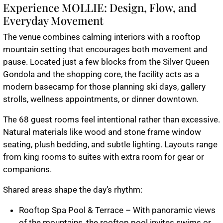
Experience MOLLIE: Design, Flow, and
Everyday Movement
The venue combines calming interiors with a rooftop
mountain setting that encourages both movement and
pause. Located just a few blocks from the Silver Queen
Gondola and the shopping core, the facility acts as a
modern basecamp for those planning ski days, gallery
strolls, wellness appointments, or dinner downtown.
The 68 guest rooms feel intentional rather than excessive.
Natural materials like wood and stone frame window
seating, plush bedding, and subtle lighting. Layouts range
from king rooms to suites with extra room for gear or
companions.
Shared areas shape the day’s rhythm:
Rooftop Spa Pool & Terrace – With panoramic views
of the mountains, the rooftop pool invites swims or