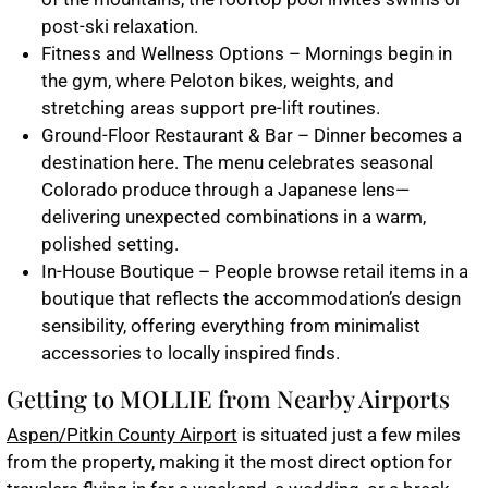
post-ski relaxation.
Fitness and Wellness Options – Mornings begin in
the gym, where Peloton bikes, weights, and
stretching areas support pre-lift routines.
Ground-Floor Restaurant & Bar – Dinner becomes a
destination here. The menu celebrates seasonal
Colorado produce through a Japanese lens—
delivering unexpected combinations in a warm,
polished setting.
In-House Boutique – People browse retail items in a
boutique that reflects the accommodation’s design
sensibility, offering everything from minimalist
accessories to locally inspired finds.
Getting to MOLLIE from Nearby Airports
Aspen/Pitkin County Airport
is situated just a few miles
from the property, making it the most direct option for