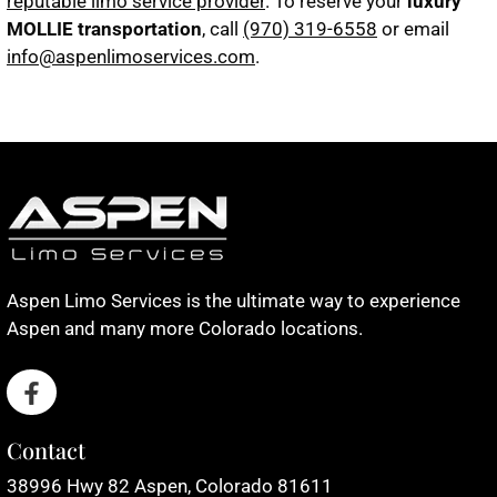
reputable limo service provider
. To reserve your
luxury
MOLLIE transportation
, call
(970) 319-6558
or email
info@aspenlimoservices.com
.
Aspen Limo Services is the ultimate way to experience
Aspen and many more Colorado locations.
Contact
38996 Hwy 82 Aspen, Colorado 81611