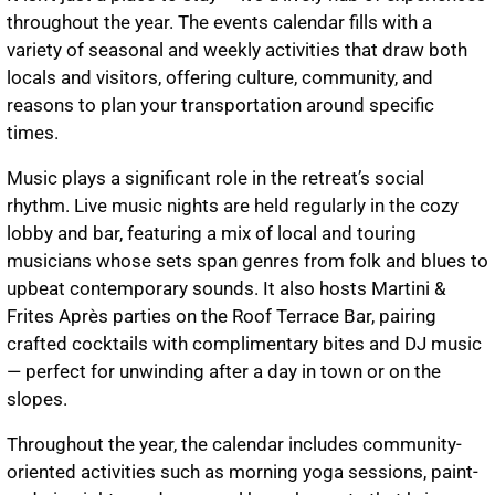
throughout the year. The events calendar fills with a
variety of seasonal and weekly activities that draw both
locals and visitors, offering culture, community, and
reasons to plan your transportation around specific
times.
Music plays a significant role in the retreat’s social
rhythm. Live music nights are held regularly in the cozy
lobby and bar, featuring a mix of local and touring
musicians whose sets span genres from folk and blues to
upbeat contemporary sounds. It also hosts Martini &
Frites Après parties on the Roof Terrace Bar, pairing
crafted cocktails with complimentary bites and DJ music
— perfect for unwinding after a day in town or on the
slopes.
Throughout the year, the calendar includes community-
oriented activities such as morning yoga sessions, paint-