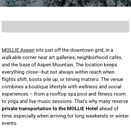
MOLLIE Aspen
sits just off the downtown grid, in a
walkable corner near art galleries, neighborhood cafés,
and the base of Aspen Mountain. The location keeps
everything close—but not always within reach when
flights shift, boots pile up, or timing matters. The venue
combines a boutique lifestyle with wellness and social
experiences – from a rooftop spa pool and fitness room
to yoga and live music sessions. That’s why many reserve
private transportation to the MOLLIE Hotel
ahead of
time, especially when arriving for long weekends or winter
events.