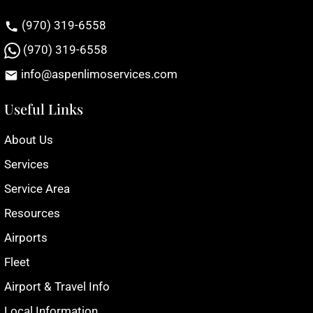
(970) 319-6558
(970) 319-6558
info@aspenlimoservices.com
Useful Links
About Us
Services
Service Area
Resources
Airports
Fleet
Airport & Travel Info
Local Information