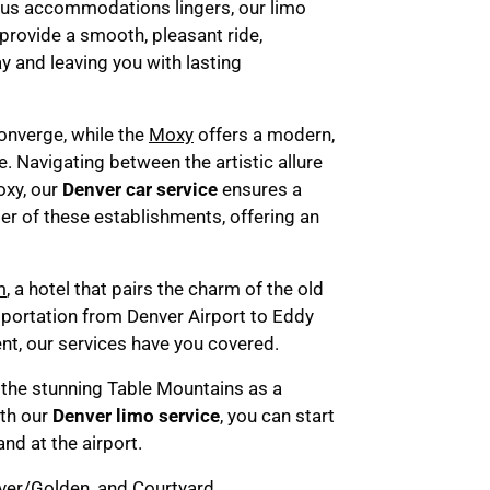
rious accommodations lingers, our limo
 provide a smooth, pleasant ride,
y and leaving you with lasting
converge, while the
Moxy
offers a modern,
e. Navigating between the artistic allure
oxy, our
Denver car service
ensures a
r of these establishments, offering an
m
, a hotel that pairs the charm of the old
sportation from Denver Airport to Eddy
nt, our services have you covered.
 the stunning Table Mountains as a
ith our
Denver limo service
, you can start
nd at the airport.
ver/Golden
, and
Courtyard