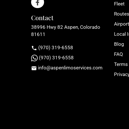
Fleet
Route
Contact
Airport
38996 Hwy 82 Aspen, Colorado
Local 
81611
Blog
(970) 319-6558
FAQ
(970) 319-6558
Terms 
info@aspenlimoservices.com
Privac