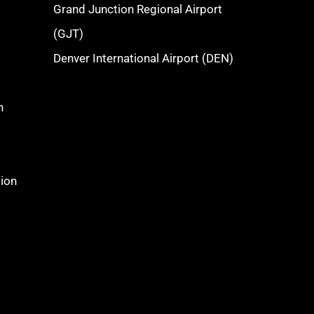
Grand Junction Regional Airport
(GJT)
Denver International Airport (DEN)
n
tion