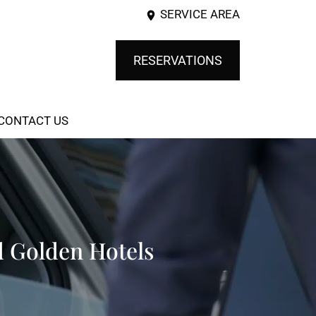
SERVICE AREA
RESERVATIONS
CONTACT US
d Golden Hotels