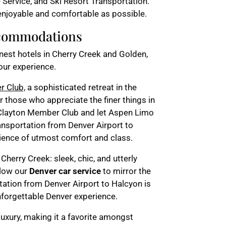
 Service, and Ski Resort Transportation.
njoyable and comfortable as possible.
ccommodations
inest hotels in Cherry Creek and Golden,
our experience.
r Club,
a sophisticated retreat in the
or those who appreciate the finer things in
e Clayton Member Club and let Aspen Limo
ansportation from Denver Airport to
ience of utmost comfort and class.
 Cherry Creek: sleek, chic, and utterly
llow our
Denver car service
to mirror the
rtation from Denver Airport to Halcyon is
unforgettable Denver experience.
uxury, making it a favorite amongst