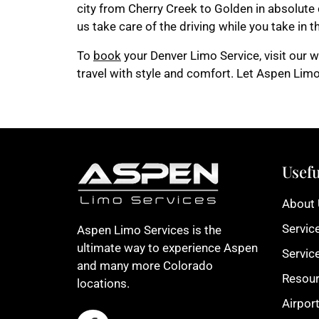
city from Cherry Creek to Golden in absolute c
us take care of the driving while you take in 
To
book
your Denver Limo Service, visit our we
travel with style and comfort. Let Aspen Limo
Usefu
About
Servic
Aspen Limo Services is the
ultimate way to experience Aspen
Servic
and many more Colorado
Resou
locations.
Airpor