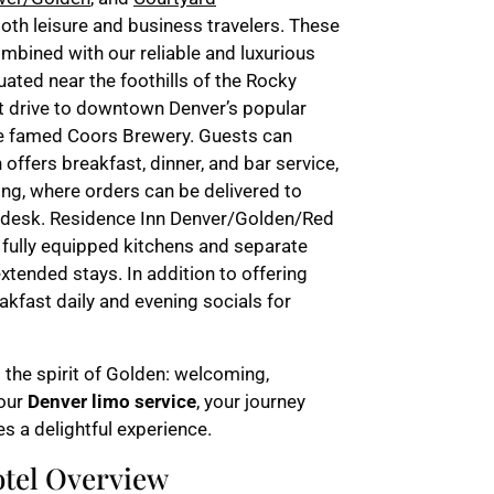
both leisure and business travelers. These
bined with our reliable and luxurious
uated near the foothills of the Rocky
rt drive to downtown Denver’s popular
the famed Coors Brewery. Guests can
offers breakfast, dinner, and bar service,
ing, where orders can be delivered to
nt desk. Residence Inn Denver/Golden/Red
 fully equipped kitchens and separate
extended stays. In addition to offering
eakfast daily and evening socials for
 the spirit of Golden: welcoming,
 our
Denver limo service
, your journey
s a delightful experience.
tel Overview