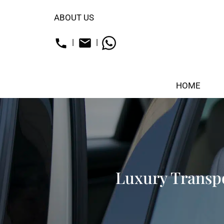
ABOUT US
|
|
HOME
Luxury Transpo