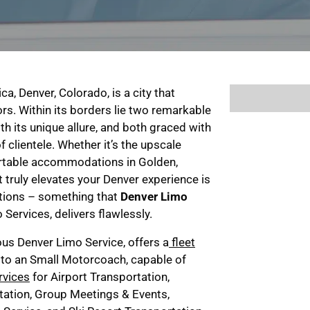
a, Denver, Colorado, is a city that
rs. Within its borders lie two remarkable
th its unique allure, and both graced with
f clientele. Whether it’s the upscale
ortable accommodations in Golden,
 truly elevates your Denver experience is
ations – something that
Denver Limo
Services, delivers flawlessly.
ous Denver Limo Service, offers a
fleet
 to an Small Motorcoach, capable of
rvices
for Airport Transportation,
ation, Group Meetings & Events,