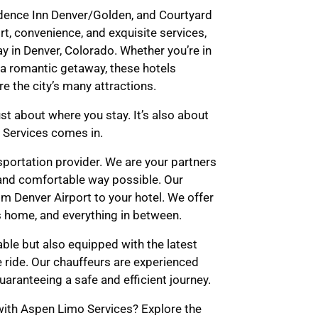
idence Inn Denver/Golden, and Courtyard
t, convenience, and exquisite services,
y in Denver, Colorado. Whether you’re in
r a romantic getaway, these hotels
e the city’s many attractions.
st about where you stay. It’s also about
 Services comes in.
sportation provider. We are your partners
 and comfortable way possible. Our
m Denver Airport to your hotel. We offer
s home, and everything in between.
able but also equipped with the latest
 ride. Our chauffeurs are experienced
uaranteeing a safe and efficient journey.
ith Aspen Limo Services? Explore the