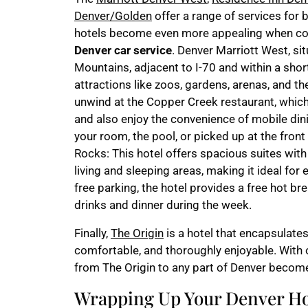
Denver/Golden
offer a range of services for 
hotels become even more appealing when com
Denver car service
. Denver Marriott West, sit
Mountains, adjacent to I-70 and within a sho
attractions like zoos, gardens, arenas, and 
unwind at the Copper Creek restaurant, which 
and also enjoy the convenience of mobile din
your room, the pool, or picked up at the fro
Rocks: This hotel offers spacious suites with
living and sleeping areas, making it ideal for 
free parking, the hotel provides a free hot br
drinks and dinner during the week.
Finally,
The Origin
is a hotel that encapsulates
comfortable, and thoroughly enjoyable. With
from The Origin to any part of Denver become
Wrapping Up Your Denver Ho