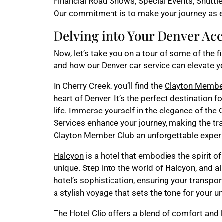
Financial Road Shows, Special Events, Shuttle
Our commitment is to make your journey as e
Delving into Your Denver A
Now, let’s take you on a tour of some of the f
and how our Denver car service can elevate y
In Cherry Creek, you’ll find the
Clayton Membe
heart of Denver. It’s the perfect destination f
life. Immerse yourself in the elegance of th
Services enhance your journey, making the tr
Clayton Member Club an unforgettable exper
Halcyon
is a hotel that embodies the spirit of
unique. Step into the world of Halcyon, and a
hotel’s sophistication, ensuring your transpo
a stylish voyage that sets the tone for your 
The
Hotel Clio
offers a blend of comfort and l