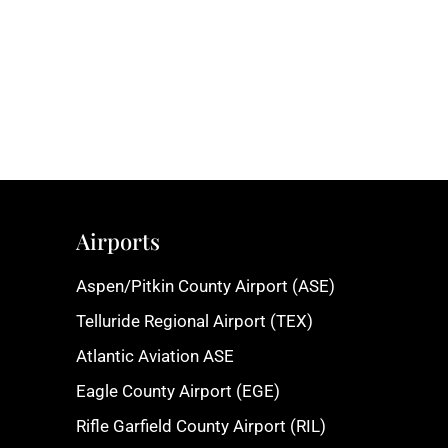
Airports
Aspen/Pitkin County Airport (ASE)
Telluride Regional Airport (TEX)
Atlantic Aviation ASE
Eagle County Airport (EGE)
Rifle Garfield County Airport (RIL)