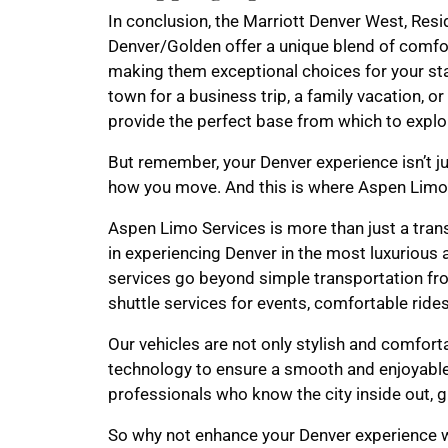
In conclusion, the Marriott Denver West, Res
Denver/Golden offer a unique blend of comfor
making them exceptional choices for your sta
town for a business trip, a family vacation, o
provide the perfect base from which to explor
But remember, your Denver experience isn’t ju
how you move. And this is where Aspen Limo
Aspen Limo Services is more than just a tran
in experiencing Denver in the most luxurious
services go beyond simple transportation fro
shuttle services for events, comfortable ride
Our vehicles are not only stylish and comfort
technology to ensure a smooth and enjoyable
professionals who know the city inside out, g
So why not enhance your Denver experience w