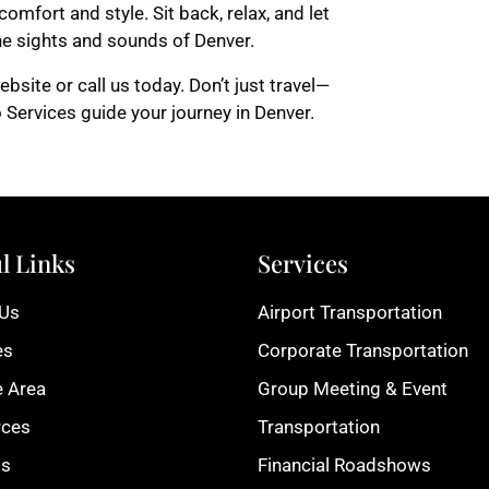
omfort and style. Sit back, relax, and let
the sights and sounds of Denver.
bsite or call us today. Don’t just travel—
 Services guide your journey in Denver.
l Links
Services
 Us
Airport Transportation
es
Corporate Transportation
e Area
Group Meeting & Event
rces
Transportation
ts
Financial Roadshows