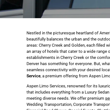
Nestled in the picturesque heartland of Americ
beautifully balances the urban and the outdoo
areas: Cherry Creek and Golden, each filled wi
an array of hotels that cater to a wide range o
establishments in Cherry Creek or the comf
Denver has something for everyone. But, what
seamless connectivity with your desired loc
Service
, a premium offering from Aspen Limo 
Aspen Limo Services, renowned for its luxuri
that includes everything from a Luxury Sedan
meeting diverse needs. We offer premium
se
Wedding Transportation, Corporate Transport