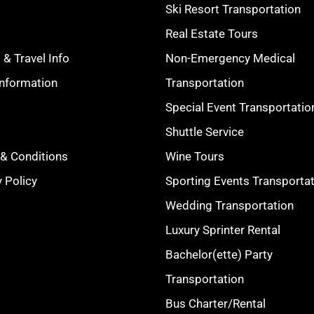
Ski Resort Transportation
s
Real Estate Tours
 & Travel Info
Non-Emergency Medical
Information
Transportation
Special Event Transportatio
Shuttle Service
& Conditions
Wine Tours
y Policy
Sporting Events Transporta
Wedding Transportation
Luxury Sprinter Rental
Bachelor(ette) Party
Transportation
Bus Charter/Rental