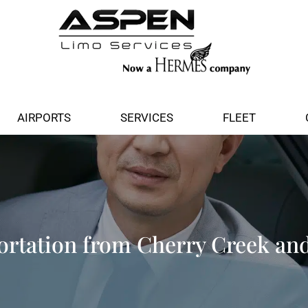
AIRPORTS
SERVICES
FLEET
rtation from Cherry Creek an