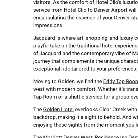
visitors. As the comfort of Hotel Clio’s luxu
service from Hotel Clio to Denver Airport will
encapsulating the essence of your Denver sta
impressions.
Jacquard
is where art, shopping, and luxury 
playful take on the traditional hotel experienc
of Jacquard and the contemporary vibe of M
journey that complements the unique characte
exceptional ride tailored to your preferences.
Moving to Golden, we find the
Eddy Tap Roo
west with modern comfort. Whether it’s tran
Tap Room or a shuttle service for a group eve
The
Golden Hotel
overlooks Clear Creek with
backdrop, making it a sight to behold. And w
enjoying these sights from the moment you la
The
Marriott Denver West
,
Residence Inn Den