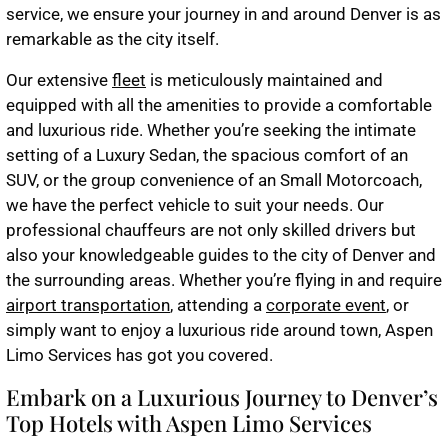
service, we ensure your journey in and around Denver is as
remarkable as the city itself.
Our extensive
fleet
is meticulously maintained and
equipped with all the amenities to provide a comfortable
and luxurious ride. Whether you’re seeking the intimate
setting of a Luxury Sedan, the spacious comfort of an
SUV, or the group convenience of an Small Motorcoach,
we have the perfect vehicle to suit your needs. Our
professional chauffeurs are not only skilled drivers but
also your knowledgeable guides to the city of Denver and
the surrounding areas. Whether you’re flying in and require
airport transportation
, attending a
corporate event
, or
simply want to enjoy a luxurious ride around town, Aspen
Limo Services has got you covered.
Embark on a Luxurious Journey to Denver’s
Top Hotels with Aspen Limo Services