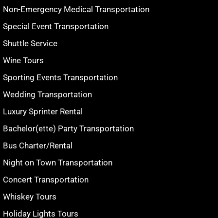
Non-Emergency Medical Transportation
Special Event Transportation
Shuttle Service
Wine Tours
Sporting Events Transportation
Wedding Transportation
Luxury Sprinter Rental
Bachelor(ette) Party Transportation
Bus Charter/Rental
Night on Town Transportation
Concert Transportation
Whiskey Tours
Holiday Lights Tours