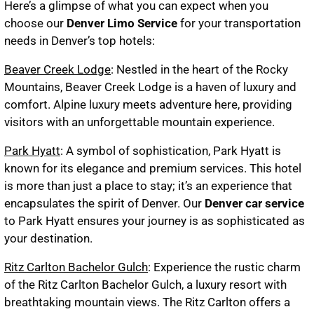
Here’s a glimpse of what you can expect when you
choose our
Denver Limo Service
for your transportation
needs in Denver’s top hotels:
Beaver Creek Lodge
: Nestled in the heart of the Rocky
Mountains, Beaver Creek Lodge is a haven of luxury and
comfort. Alpine luxury meets adventure here, providing
visitors with an unforgettable mountain experience.
Park Hyatt
: A symbol of sophistication, Park Hyatt is
known for its elegance and premium services. This hotel
is more than just a place to stay; it’s an experience that
encapsulates the spirit of Denver. Our
Denver car service
to Park Hyatt ensures your journey is as sophisticated as
your destination.
Ritz Carlton Bachelor Gulch
: Experience the rustic charm
of the Ritz Carlton Bachelor Gulch, a luxury resort with
breathtaking mountain views. The Ritz Carlton offers a