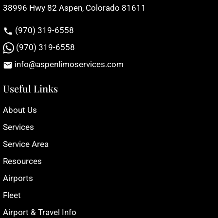
38996 Hwy 82 Aspen, Colorado 81611
(970) 319-6558
(970) 319-6558
info@aspenlimoservices.com
Useful Links
About Us
Services
Service Area
Resources
Airports
Fleet
Airport & Travel Info