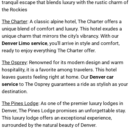
tranquil escape that blends luxury with the rustic charm of
the Rockies
The Charter
: A classic alpine hotel, The Charter offers a
unique blend of comfort and luxury. This hotel exudes a
unique charm that mirrors the city’s vibrancy. With our
Denver Limo service
, you’ll arrive in style and comfort,
ready to enjoy everything The Charter offer.
The Osprey
: Renowned for its modern design and warm
hospitality, it is a favorite among travelers. This hotel
leaves guests feeling right at home. Our
Denver car
service
to The Osprey guarantees a ride as stylish as your
destination.
The Pines Lodge
: As one of the premier luxury lodges in
Denver, The Pines Lodge promises an unforgettable stay.
This luxury lodge offers an exceptional experience,
surrounded by the natural beauty of Denver.