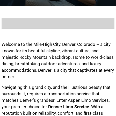
Welcome to the Mile-High City, Denver, Colorado – a city
known for its beautiful skyline, vibrant culture, and
majestic Rocky Mountain backdrop. Home to world-class
dining, breathtaking outdoor adventures, and luxury
accommodations, Denver is a city that captivates at every
corner.
Navigating this grand city, and the illustrious beauty that
surrounds it, requires a transportation service that
matches Denver’s grandeur. Enter Aspen Limo Services,
your premier choice for
Denver Limo Service
. With a
reputation built on reliability, comfort, and first-class