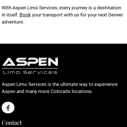
With Aspen Limo Services, every journey is a destination
in itself.
Book
your transport with us for your next Denver
adventure.
Aspen Limo Services is the ultimate way to experience
Aspen and many more Colorado locations.
Contact