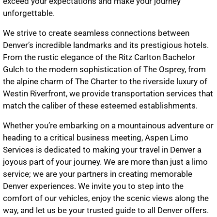
exceed your expectations and make your journey
unforgettable.
We strive to create seamless connections between
Denver’s incredible landmarks and its prestigious hotels.
From the rustic elegance of the Ritz Carlton Bachelor
Gulch to the modern sophistication of The Osprey, from
the alpine charm of The Charter to the riverside luxury of
Westin Riverfront, we provide transportation services that
match the caliber of these esteemed establishments.
Whether you’re embarking on a mountainous adventure or
heading to a critical business meeting, Aspen Limo
Services is dedicated to making your travel in Denver a
joyous part of your journey. We are more than just a limo
service; we are your partners in creating memorable
Denver experiences. We invite you to step into the
comfort of our vehicles, enjoy the scenic views along the
way, and let us be your trusted guide to all Denver offers.