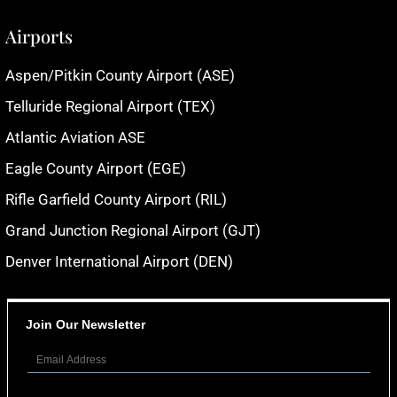
Airports
Aspen/Pitkin County Airport (ASE)
Telluride Regional Airport (TEX)
Atlantic Aviation ASE
Eagle County Airport (EGE)
Rifle Garfield County Airport (RIL)
Grand Junction Regional Airport (GJT)
Denver International Airport (DEN)
Join Our Newsletter