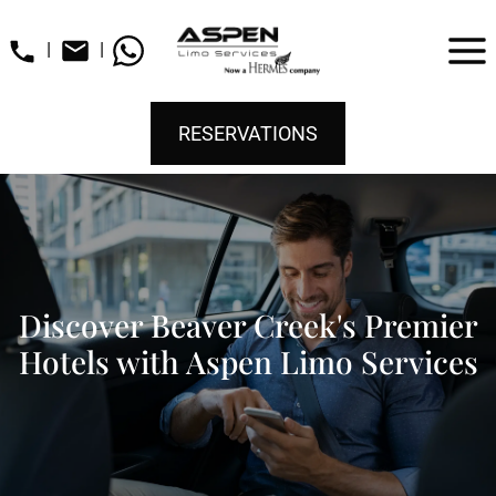
|
|
RESERVATIONS
Discover Beaver Creek's Premier
Hotels with Aspen Limo Services