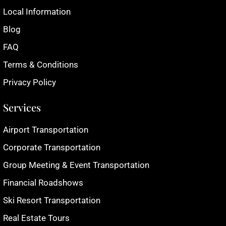
Local Information
Blog
FAQ
Terms & Conditions
Privacy Policy
Services
Airport Transportation
Corporate Transportation
Group Meeting & Event Transportation
Financial Roadshows
Ski Resort Transportation
Real Estate Tours