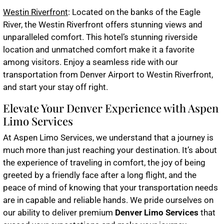
Westin Riverfront
: Located on the banks of the Eagle
River, the Westin Riverfront offers stunning views and
unparalleled comfort. This hotel’s stunning riverside
location and unmatched comfort make it a favorite
among visitors. Enjoy a seamless ride with our
transportation from Denver Airport to Westin Riverfront,
and start your stay off right.
Elevate Your Denver Experience with Aspen
Limo Services
At Aspen Limo Services, we understand that a journey is
much more than just reaching your destination. It’s about
the experience of traveling in comfort, the joy of being
greeted by a friendly face after a long flight, and the
peace of mind of knowing that your transportation needs
are in capable and reliable hands. We pride ourselves on
our ability to deliver premium
Denver Limo Services
that